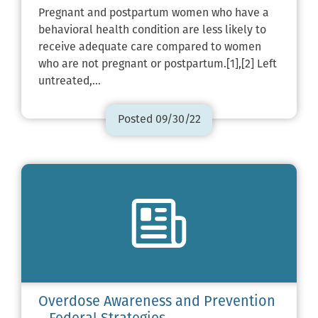
Pregnant and postpartum women who have a
behavioral health condition are less likely to
receive adequate care compared to women
who are not pregnant or postpartum.[1],[2] Left
untreated,…
Posted 09/30/22
Overdose Awareness and Prevention