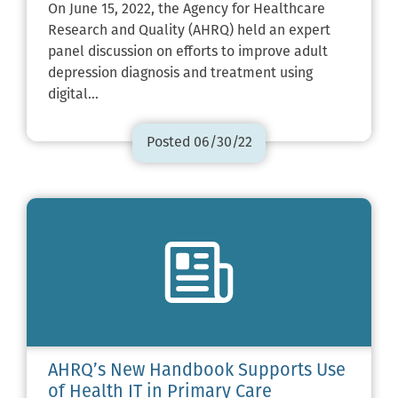
On June 15, 2022, the Agency for Healthcare
Research and Quality (AHRQ) held an expert
panel discussion on efforts to improve adult
depression diagnosis and treatment using
digital…
Posted 06/30/22
AHRQ’s New Handbook Supports Use
of Health IT in Primary Care