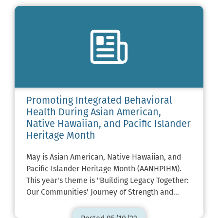
Promoting Integrated Behavioral
Health During Asian American,
Native Hawaiian, and Pacific Islander
Heritage Month
May is Asian American, Native Hawaiian, and
Pacific Islander Heritage Month (AANHPIHM).
This year's theme is "Building Legacy Together:
Our Communities' Journey of Strength and…