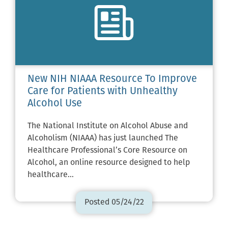
New NIH NIAAA Resource To Improve
Care for Patients with Unhealthy
Alcohol Use
The National Institute on Alcohol Abuse and
Alcoholism (NIAAA) has just launched The
Healthcare Professional’s Core Resource on
Alcohol, an online resource designed to help
healthcare…
Posted 05/24/22