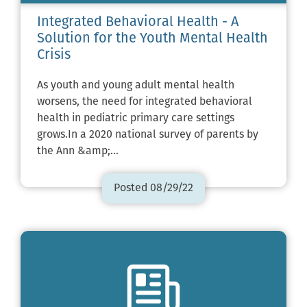
Integrated Behavioral Health - A
Solution for the Youth Mental Health
Crisis
As youth and young adult mental health
worsens, the need for integrated behavioral
health in pediatric primary care settings
grows.In a 2020 national survey of parents by
the Ann &amp;…
Posted 08/29/22