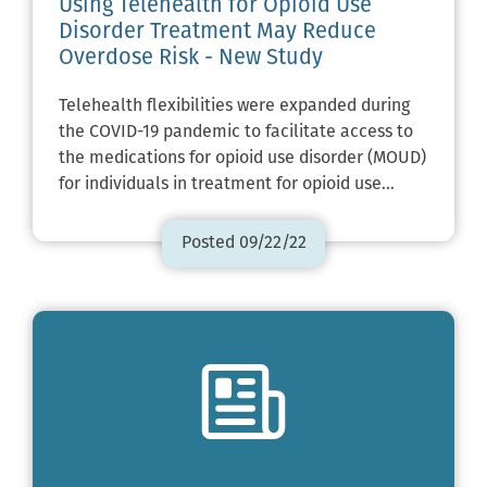
Using Telehealth for Opioid Use
Disorder Treatment May Reduce
Overdose Risk - New Study
Telehealth flexibilities were expanded during
the COVID-19 pandemic to facilitate access to
the medications for opioid use disorder (MOUD)
for individuals in treatment for opioid use…
Posted 09/22/22