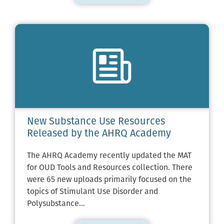
New Substance Use Resources
Released by the AHRQ Academy
The AHRQ Academy recently updated the MAT
for OUD Tools and Resources collection. There
were 65 new uploads primarily focused on the
topics of Stimulant Use Disorder and
Polysubstance…