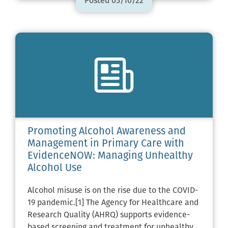
Posted 05/10/22
Promoting Alcohol Awareness and
Management in Primary Care with
EvidenceNOW: Managing Unhealthy
Alcohol Use
Alcohol misuse is on the rise due to the COVID-
19 pandemic.[1] The Agency for Healthcare and
Research Quality (AHRQ) supports evidence-
based screening and treatment for unhealthy