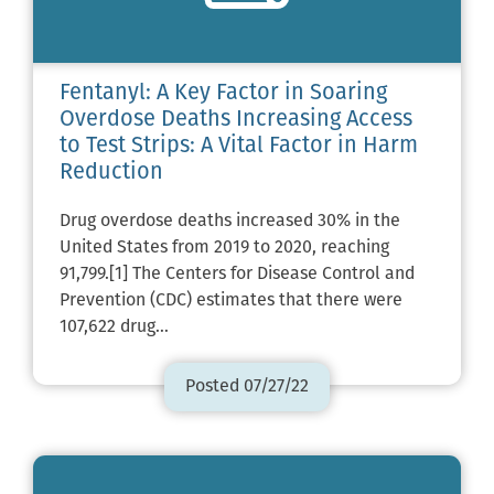
Fentanyl: A Key Factor in Soaring
Overdose Deaths Increasing Access
to Test Strips: A Vital Factor in Harm
Reduction
Drug overdose deaths increased 30% in the
United States from 2019 to 2020, reaching
91,799.[1] The Centers for Disease Control and
Prevention (CDC) estimates that there were
107,622 drug…
Posted 07/27/22