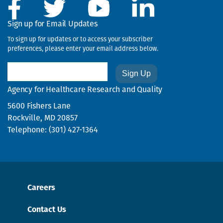
the
next,
Sign up for Email Updates
previous,
To sign up for updates or to access your subscriber
first,
preferences, please enter your email address below.
or
last
Email
page.
Agency for Healthcare Research and Quality
5600 Fishers Lane
Rockville, MD 20857
Telephone: (301) 427-1364
Careers
Contact Us