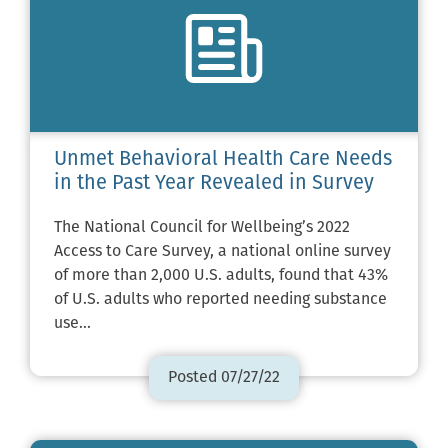
Unmet Behavioral Health Care Needs
in the Past Year Revealed in Survey
The National Council for Wellbeing’s 2022
Access to Care Survey, a national online survey
of more than 2,000 U.S. adults, found that 43%
of U.S. adults who reported needing substance
use…
Posted 07/27/22