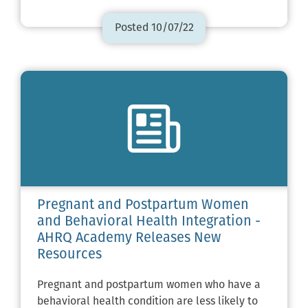
Posted 10/07/22
Pregnant and Postpartum Women
and Behavioral Health Integration -
AHRQ Academy Releases New
Resources
Pregnant and postpartum women who have a
behavioral health condition are less likely to