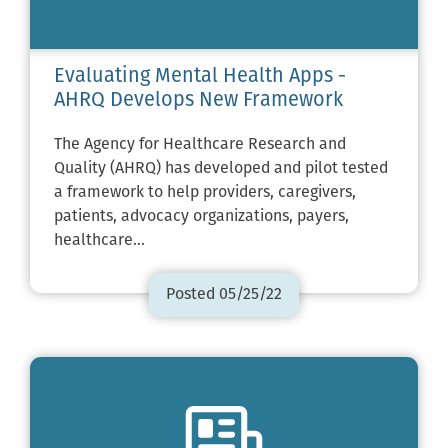
Evaluating Mental Health Apps -
AHRQ Develops New Framework
The Agency for Healthcare Research and
Quality (AHRQ) has developed and pilot tested
a framework to help providers, caregivers,
patients, advocacy organizations, payers,
healthcare…
Posted 05/25/22