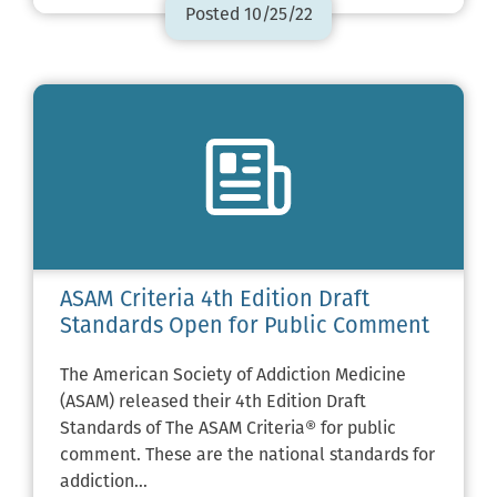
Posted 10/25/22
ASAM Criteria 4th Edition Draft
Standards Open for Public Comment
The American Society of Addiction Medicine
(ASAM) released their 4th Edition Draft
Standards of The ASAM Criteria® for public
comment. These are the national standards for
addiction…