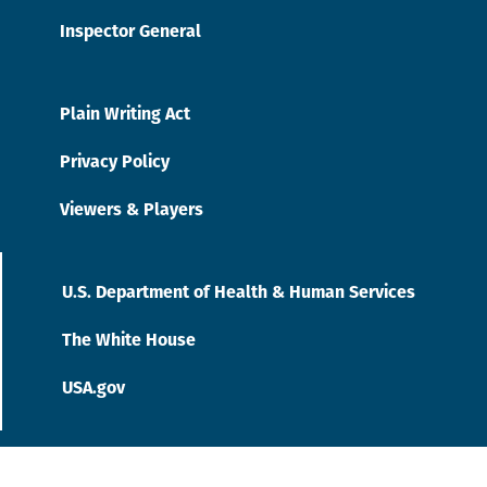
Inspector General
Plain Writing Act
Privacy Policy
Viewers & Players
U.S. Department of Health & Human Services
The White House
USA.gov