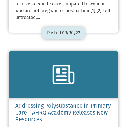
receive adequate care compared to women
who are not pregnant or postpartum.[1],[2] Left
untreated,…
Posted 09/30/22
Addressing Polysubstance in Primary
Care - AHRQ Academy Releases New
Resources