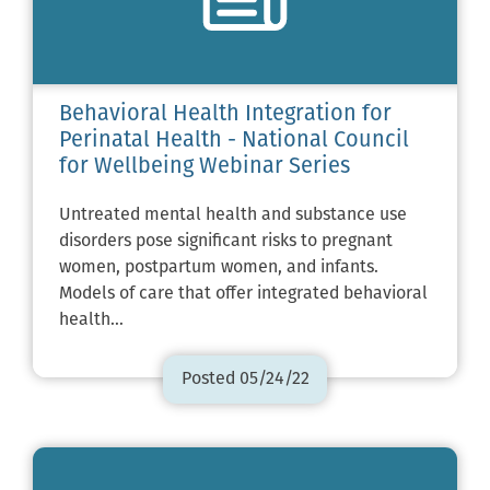
Behavioral Health Integration for
Perinatal Health - National Council
for Wellbeing Webinar Series
Untreated mental health and substance use
disorders pose significant risks to pregnant
women, postpartum women, and infants.
Models of care that offer integrated behavioral
health…
Posted 05/24/22