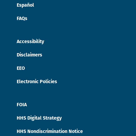
Español
FAQs
Accessibility
Disclaimers
EEO
Electronic Policies
FOIA
HHS Digital Strategy
HHS Nondiscrimination Notice