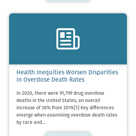
Health Inequities Worsen Disparities
in Overdose Death Rates
In 2020, there were 91,799 drug overdose
deaths in the United States, an overall
increase of 30% from 2019.[1] Key differences
emerge when examining overdose death rates
by race and…