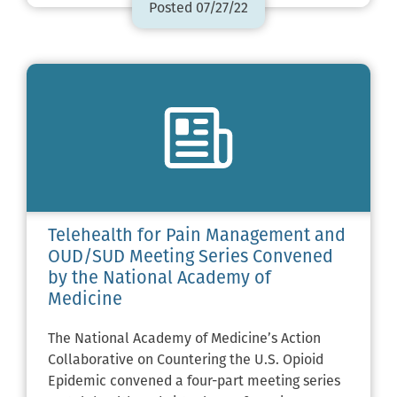
Posted 07/27/22
Telehealth for Pain Management and
OUD/SUD Meeting Series Convened
by the National Academy of
Medicine
The National Academy of Medicine’s Action
Collaborative on Countering the U.S. Opioid
Epidemic convened a four-part meeting series