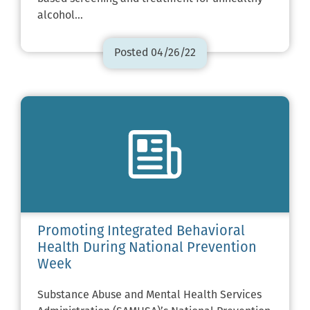
alcohol…
Posted 04/26/22
Promoting Integrated Behavioral
Health During National Prevention
Week
Substance Abuse and Mental Health Services