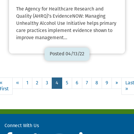
The Agency for Healthcare Research and
Quality (AHRQ)’s EvidenceNOW: Managing
Unhealthy Alcohol Use Initiative helps primary
care practices implement evidence shown to
improve management…
Posted 04/13/22
Pagination
Page
«
‹‹
Previous
1
2
3
4
5
6
7
8
9
››
Next
Las
4
First
First
page
page
»
La
page
pa
Use
the
links
to
move
Connect With Us
to