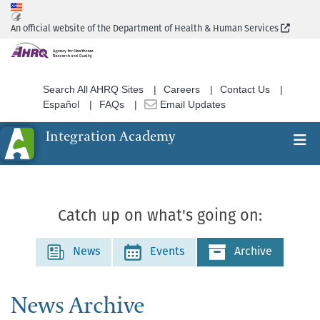
Skip
to
(Extern
An official website of the Department of Health & Human Services
main
content
Search All AHRQ Sites
Careers
Contact Us
Español
FAQs
Email Updates
Integration Academy
Ex
Search
Catch up on what's going on:
News
Events
Archive
News Archive