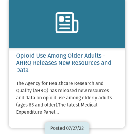
Opioid Use Among Older Adults -
AHRQ Releases New Resources and
Data
The Agency for Healthcare Research and
Quality (AHRQ) has released new resources
and data on opioid use among elderly adults
(ages 65 and older).The latest Medical
Expenditure Panel…
Posted 07/27/22