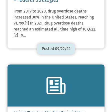
– Federal Strategies
From 2019 to 2020, drug overdose deaths
increased 30% in the United States, reaching
91,799.[1] In 2021, drug overdose deaths
reached an estimated all-time high of 107,622.
[2] To…
Posted 09/22/22