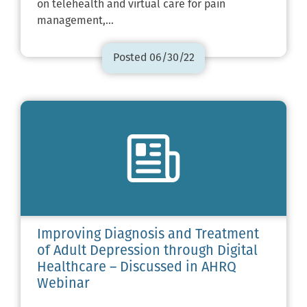
on telehealth and virtual care for pain
management,…
Posted 06/30/22
Improving Diagnosis and Treatment
of Adult Depression through Digital
Healthcare – Discussed in AHRQ
Webinar