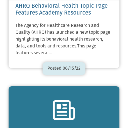
AHRQ Behavioral Health Topic Page
Features Academy Resources
The Agency for Healthcare Research and
Quality (AHRQ) has launched a new topic page
highlighting its behavioral health research,
data, and tools and resources.This page
features several…
Posted 06/15/22