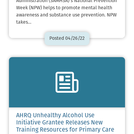
Administration (SAMHSA)’s National Prevention
Week (NPW) helps to promote mental health
awareness and substance use prevention. NPW
takes…
Posted 04/26/22
AHRQ Unhealthy Alcohol Use
Initiative Grantee Releases New
Training Resources for Primary Care