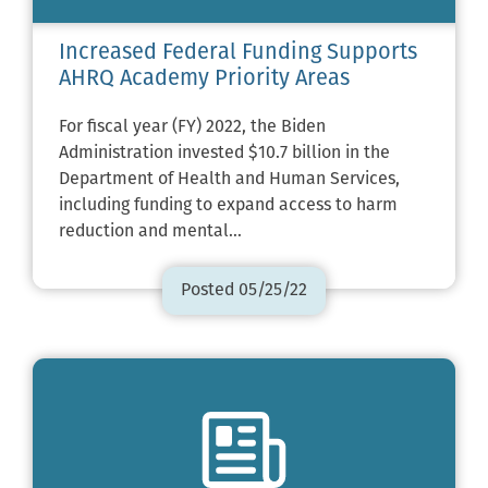
Increased Federal Funding Supports
AHRQ Academy Priority Areas
For fiscal year (FY) 2022, the Biden
Administration invested $10.7 billion in the
Department of Health and Human Services,
including funding to expand access to harm
reduction and mental…
Posted 05/25/22