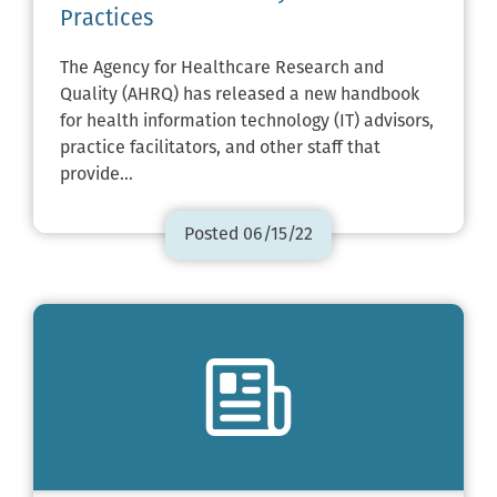
Practices
The Agency for Healthcare Research and
Quality (AHRQ) has released a new handbook
for health information technology (IT) advisors,
practice facilitators, and other staff that
provide…
Posted 06/15/22