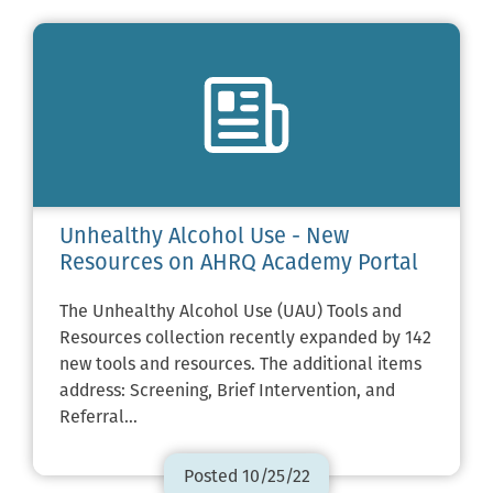
Unhealthy Alcohol Use - New
Resources on AHRQ Academy Portal
The Unhealthy Alcohol Use (UAU) Tools and
Resources collection recently expanded by 142
new tools and resources. The additional items
address: Screening, Brief Intervention, and
Referral…
Posted 10/25/22