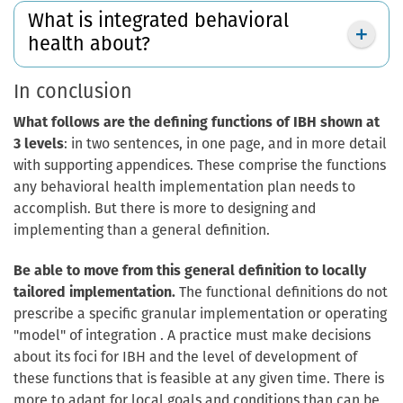
What is integrated behavioral
health about?
In conclusion
What follows are the defining functions of IBH shown at
3 levels
: in two sentences, in one page, and in more detail
with supporting appendices. These comprise the functions
any behavioral health implementation plan needs to
accomplish. But there is more to designing and
implementing than a general definition.
Be able to move from this general definition to locally
tailored implementation.
The functional definitions do not
prescribe a specific granular implementation or operating
"model" of integration . A practice must make decisions
about its foci for IBH and the level of development of
these functions that is feasible at any given time. There is
more to adapt for local goals and conditions than can be