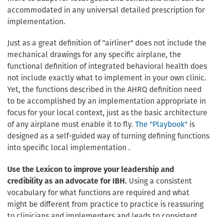
accommodated in any universal detailed prescription for
implementation.
Just as a great definition of "airliner" does not include the
mechanical drawings for any specific airplane, the
functional definition of integrated behavioral health does
not include exactly what to implement in your own clinic.
Yet, the functions described in the AHRQ definition need
to be accomplished by an implementation appropriate in
focus for your local context, just as the basic architecture
of any airplane must enable it to fly.
The "Playbook"
is
designed as a self-guided way of turning defining functions
into specific local implementation .
Use the Lexicon to improve your leadership and
credibility as an advocate for IBH.
Using a consistent
vocabulary for what functions are required and what
might be different from practice to practice is reassuring
to clinicians and implementers and leads to consistent