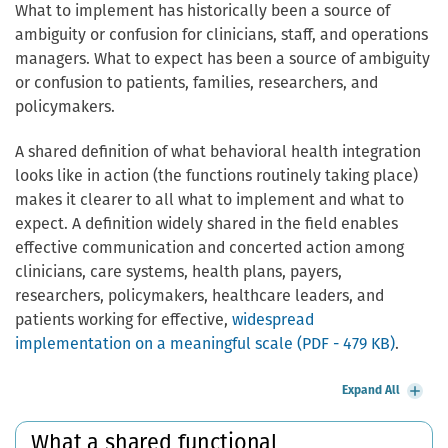
What to implement has historically been a source of
ambiguity or confusion for clinicians, staff, and operations
managers. What to expect has been a source of ambiguity
or confusion to patients, families, researchers, and
policymakers.
A shared definition of what behavioral health integration
looks like in action (the functions routinely taking place)
makes it clearer to all what to implement and what to
expect. A definition widely shared in the field enables
effective communication and concerted action among
clinicians, care systems, health plans, payers,
researchers, policymakers, healthcare leaders, and
patients working for effective,
widespread
implementation on a meaningful scale (PDF - 479 KB)
.
Expand All
What a shared functional