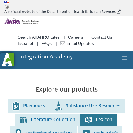
Skip
to
(Extern
An official website of the Department of Health & Human Services
main
content
Search All AHRQ Sites
Careers
Contact Us
Español
FAQs
Email Updates
Integration Academy
Ex
Search
Explore our products
Playbooks
Substance Use Resources
Literature Collection
Lexicon