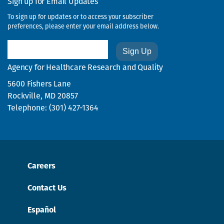
Sign up for Email Updates
To sign up for updates or to access your subscriber
preferences, please enter your email address below.
Email
Agency for Healthcare Research and Quality
5600 Fishers Lane
Rockville, MD 20857
Telephone: (301) 427-1364
Careers
Contact Us
Español