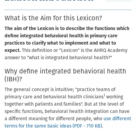
What is the Aim for this Lexicon?
The aim of the Lexicon is to describe the functions which
define integrated behavioral health in primary care
practices to clarify what to implement and what to
expect.
This definition or "Lexicon" is the AHRQ Academy
answer to "what is integrated behavioral health?"
Why define integrated behavioral health
(IBH)?
The general concept is intuitive; "practice teams of
1
primary care and behavioral health clinicians
working
together with patients and families". But at the level of
specific functions, behavioral health integration can have
a different meaning for different people, who
use different
terms for the same basic ideas (PDF - 710 KB)
.