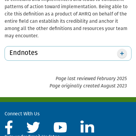
patterns of action toward implementation. Being able to
cite this definition as a product of AHRQ on behalf of the
entire field can establish its credibility and anchor it
among all the other definitions and resources your team
may encounter.
Endnotes
Page last reviewed February 2025
Page originally created August 2023
Connect With Us