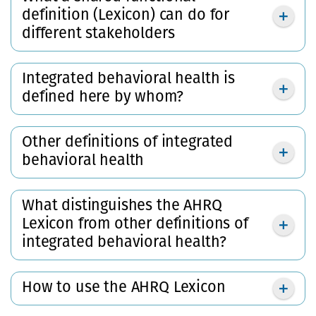
definition (Lexicon) can do for
different stakeholders
Integrated behavioral health is
defined here by whom?
Other definitions of integrated
behavioral health
What distinguishes the AHRQ
Lexicon from other definitions of
integrated behavioral health?
How to use the AHRQ Lexicon