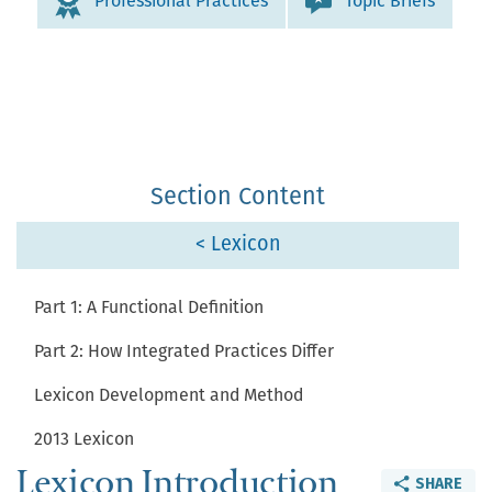
Professional Practices
Topic Briefs
Section Content
< Lexicon
Part 1: A Functional Definition
Part 2: How Integrated Practices Differ
Lexicon Development and Method
2013 Lexicon
Lexicon Introduction
SHARE