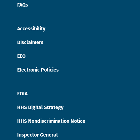
FAQs
Accessibility
Disclaimers
EEO
Electronic Policies
FOIA
HHS Digital Strategy
HHS Nondiscrimination Notice
Inspector General