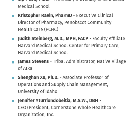
Medical School
Kristopher Ravin, PharmD
- Executive Clinical
Director of Pharmacy, Penobscot Community
Health Care (PCHC)
Judith Steinberg, M.D., MPH, FACP
- Faculty Affiliate
Harvard Medical School Center for Primary Care,
Harvard Medical School
James Stevens
- Tribal Administrator, Native Village
of Atka
Shenghan Xu, Ph.D.
- Associate Professor of
Operations and Supply Chain Management,
University of Idaho
Jennifer Yturriondobeitia, M.S.W., DBH
-
CEO/President, Cornerstone Whole Healthcare
Organization, Inc.