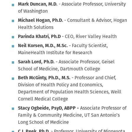
Mark Duncan, M.D.
- Associate Professor, University
of Washington
Michael Hogan, Ph.D.
- Consultant & Advisor, Hogan
Health Solutions
Parinda Khatri, Ph.D
- CEO, River Valley Health
Neil Korsen, M.D., M.Sc.
- Faculty Scientist,
MaineHealth Institute for Research
Sarah Lord, Ph.D.
- Associate Professor, Geisel
School of Medicine, Dartmouth College
Beth McGinty, Ph.D., M.S.
- Professor and Chief,
Division of Health Policy and Economics,
Department of Population Health Sciences, Weill
Cornell Medical College
Stacy Ogbeide, PsyD, ABPP -
Associate Professor of
Family & Community Medicine, UT San Antonio’s
Long School of Medicine
C.J. Peek, Ph.D.
- Professor, University of Minnesota