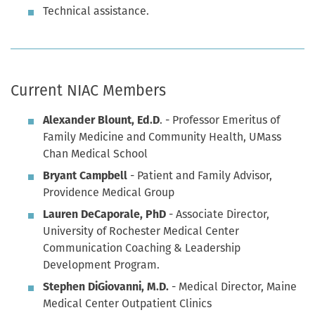
Technical assistance.
Current NIAC Members
Alexander Blount, Ed.D
. - Professor Emeritus of
Family Medicine and Community Health, UMass
Chan Medical School
Bryant Campbell
- Patient and Family Advisor,
Providence Medical Group
Lauren DeCaporale, PhD
- Associate Director,
University of Rochester Medical Center
Communication Coaching & Leadership
Development Program.
Stephen DiGiovanni, M.D.
- Medical Director, Maine
Medical Center Outpatient Clinics