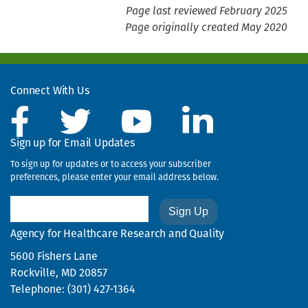
Page last reviewed February 2025
Page originally created May 2020
Connect With Us
Sign up for Email Updates
To sign up for updates or to access your subscriber
preferences, please enter your email address below.
Email
Agency for Healthcare Research and Quality
5600 Fishers Lane
Rockville, MD 20857
Telephone: (301) 427-1364