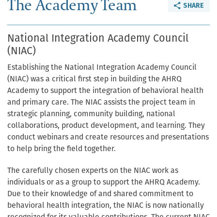
The Academy Team
SHARE
National Integration Academy Council
(NIAC)
Establishing the National Integration Academy Council
(NIAC) was a critical first step in building the AHRQ
Academy to support the integration of behavioral health
and primary care. The NIAC assists the project team in
strategic planning, community building, national
collaborations, product development, and learning. They
conduct webinars and create resources and presentations
to help bring the field together.
The carefully chosen experts on the NIAC work as
individuals or as a group to support the AHRQ Academy.
Due to their knowledge of and shared commitment to
behavioral health integration, the NIAC is now nationally