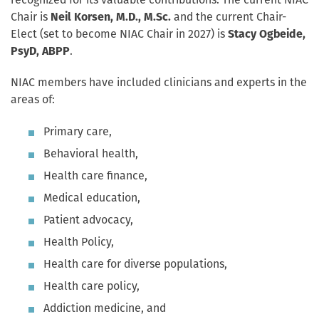
recognized for its valuable contributions. The current NIAC
Chair is
Neil Korsen, M.D., M.Sc.
and the current Chair-
Elect (set to become NIAC Chair in 2027) is
Stacy Ogbeide,
PsyD, ABPP
.
NIAC members have included clinicians and experts in the
areas of:
Primary care,
Behavioral health,
Health care finance,
Medical education,
Patient advocacy,
Health Policy,
Health care for diverse populations,
Health care policy,
Addiction medicine, and