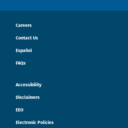
Careers
Contact Us
Español
FAQs
Accessibility
Disclaimers
EEO
Electronic Policies