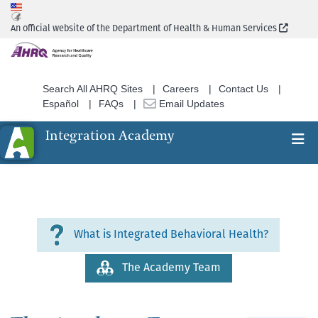
Skip
to
(Extern
An official website of the Department of Health & Human Services
main
content
Search All AHRQ Sites
Careers
Contact Us
Español
FAQs
Email Updates
Integration Academy
Ex
Search
About
What is Integrated Behavioral Health?
Section
Nav
The Academy Team