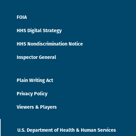
FOIA
HHS Digital Strategy
HHS Nondiscrimination Notice
Inspector General
Plain Writing Act
Privacy Policy
Viewers & Players
U.S. Department of Health & Human Services