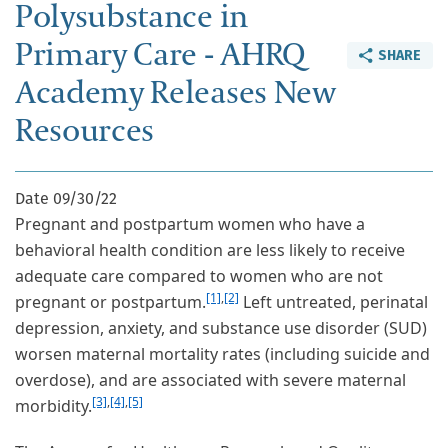
Polysubstance in
Primary Care - AHRQ
SHARE
Academy Releases New
Resources
Date
09/30/22
Pregnant and postpartum women who have a
behavioral health condition are less likely to receive
adequate care compared to women who are not
[1]
,
[2]
pregnant or postpartum.
Left untreated, perinatal
depression, anxiety, and substance use disorder (SUD)
worsen maternal mortality rates (including suicide and
overdose), and are associated with severe maternal
[3]
,
[4]
,
[5]
morbidity.