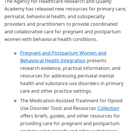
The Agency for Healthcare Research and Quality
Academy has released new resources for primary care,
perinatal, behavioral health, and subspecialty
providers and practitioners to provide coordinated
and collaborative care for pregnant and postpartum
women with behavioral health conditions.
Pregnant and Postpartum Women and
Behavioral Health Integration
presents
research evidence, practical information, and
resources for addressing perinatal mental
health and substance use disorders in primary
care and other practice settings.
The Medication-Assisted Treatment for Opioid
Use Disorder Tools and Resources
Collection
offers briefs, guides, and other resources for
providing care for pregnant and postpartum