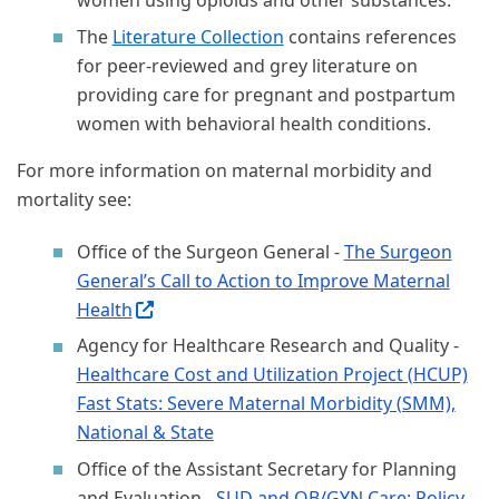
women using opioids and other substances.
The
Literature Collection
contains references
for peer-reviewed and grey literature on
providing care for pregnant and postpartum
women with behavioral health conditions.
For more information on maternal morbidity and
mortality see:
Office of the Surgeon General -
The Surgeon
General’s Call to Action to Improve Maternal
Health
(External site, opens in new window)
Agency for Healthcare Research and Quality -
Healthcare Cost and Utilization Project (HCUP)
Fast Stats: Severe Maternal Morbidity (SMM),
National & State
Office of the Assistant Secretary for Planning
and Evaluation -
SUD and OB/GYN Care: Policy