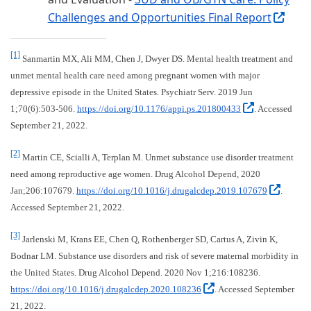
Challenges and Opportunities Final Report
(Exte
[1]
Sanmartin MX, Ali MM, Chen J, Dwyer DS. Mental health treatment and
unmet mental health care need among pregnant women with major
depressive episode in the United States. Psychiatr Serv. 2019 Jun
(External s
1;70(6):503-506.
https://doi.org/10.1176/appi.ps.201800433
. Accessed
September 21, 2022.
[2]
Martin CE, Scialli A, Terplan M. Unmet substance use disorder treatment
need among reproductive age women. Drug Alcohol Depend, 2020
(Exter
Jan;206:107679.
https://doi.org/10.1016/j.drugalcdep.2019.107679
.
Accessed September 21, 2022.
[3]
Jarlenski M, Krans EE, Chen Q, Rothenberger SD, Cartus A, Zivin K,
Bodnar LM. Substance use disorders and risk of severe maternal morbidity in
the United States. Drug Alcohol Depend. 2020 Nov 1;216:108236.
(External site, ope
https://doi.org/10.1016/j.drugalcdep.2020.108236
. Accessed September
21, 2022.