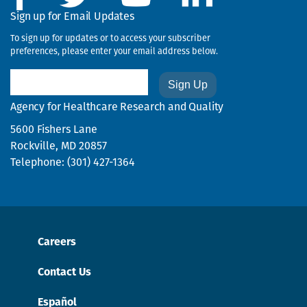
Sign up for Email Updates
To sign up for updates or to access your subscriber
preferences, please enter your email address below.
Email
Agency for Healthcare Research and Quality
5600 Fishers Lane
Rockville, MD 20857
Telephone: (301) 427-1364
Careers
Contact Us
Español