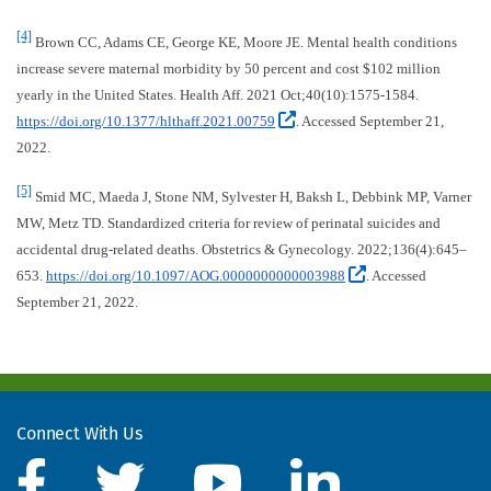
[4]
Brown CC, Adams CE, George KE, Moore JE. Mental health conditions
increase severe maternal morbidity by 50 percent and cost $102 million
yearly in the United States. Health Aff. 2021 Oct;40(10):1575-1584.
(External site, opens in
https://doi.org/10.1377/hlthaff.2021.00759
. Accessed September 21,
2022.
[5]
Smid MC, Maeda J, Stone NM, Sylvester H, Baksh L, Debbink MP, Varner
MW, Metz TD. Standardized criteria for review of perinatal suicides and
accidental drug-related deaths. Obstetrics & Gynecology. 2022;136(4):645–
(External site,
653.
https://doi.org/10.1097/AOG.0000000000003988
. Accessed
September 21, 2022.
Connect With Us