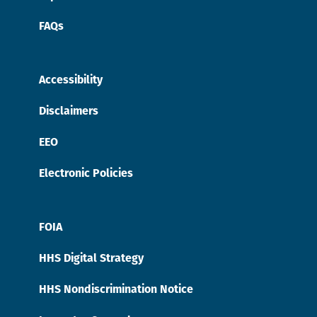
FAQs
Accessibility
Disclaimers
EEO
Electronic Policies
FOIA
HHS Digital Strategy
HHS Nondiscrimination Notice