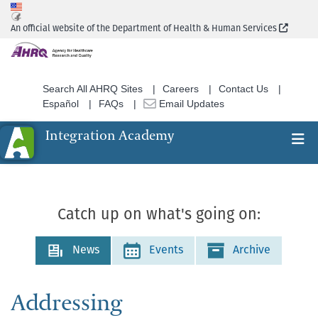
Skip
to
(Extern
An official website of the Department of Health & Human Services
main
content
Search All AHRQ Sites
Careers
Contact Us
Español
FAQs
Email Updates
Integration Academy
Ex
Search
Catch up on what's going on:
News
Events
Archive
Addressing