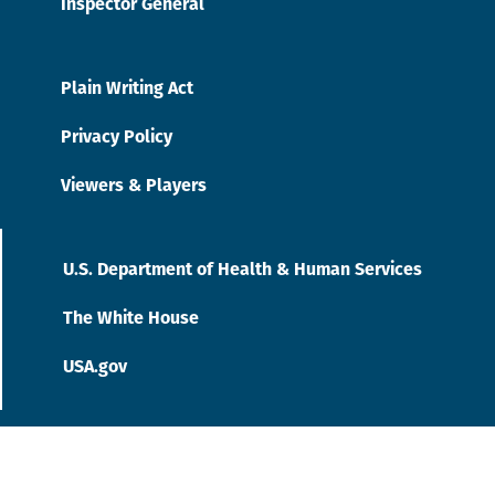
Inspector General
Plain Writing Act
Privacy Policy
Viewers & Players
U.S. Department of Health & Human Services
The White House
USA.gov