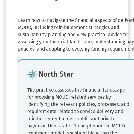
Learn how to navigate the financial aspects of deliver
MOUD, including reimbursement strategies and
sustainability planning and view practical advice for
assessing your financial landscape, understanding pa
policies, and adapting to evolving funding requiremen
North Star
The practice assesses the financial landscape
for providing MOUD-related services by
identifying the relevant policies, processes, and
requirements related to service delivery and
reimbursement across public and private
payers in their state. The implemented MOUD
treatment model is sustainable within the