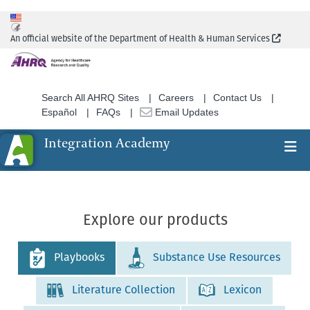
Skip
to
(Extern
An official website of the Department of Health & Human Services
main
content
Search All AHRQ Sites
Careers
Contact Us
Español
FAQs
Email Updates
Integration Academy
Ex
Search
Explore our products
Playbooks
Substance Use Resources
Literature Collection
Lexicon