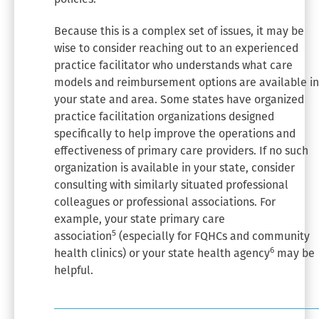
Because this is a complex set of issues, it may be
wise to consider reaching out to an experienced
practice facilitator who understands what care
models and reimbursement options are available in
your state and area. Some states have organized
practice facilitation organizations designed
specifically to help improve the operations and
effectiveness of primary care providers. If no such
organization is available in your state, consider
consulting with similarly situated professional
colleagues or professional associations. For
example, your state primary care
5
association
(especially for FQHCs and community
6
health clinics) or your state health agency
may be
helpful.