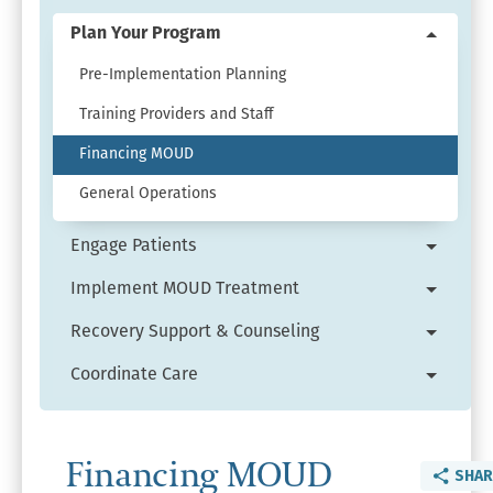
Expand
Get
Plan Your Program
Collaps
Started
Plan
Pre-Implementation Planning
menu.
Your
Training Providers and Staff
Progra
menu.
Financing MOUD
General Operations
Engage Patients
Expand
Engage
Implement MOUD Treatment
Expand
Patient
Implem
Recovery Support & Counseling
menu.
Expand
MOUD
Recove
Coordinate Care
Treatm
Expand
Suppor
menu.
Coordin
&
Care
Counsel
Financing MOUD
menu.
SHAR
menu.