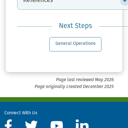
References
Next Steps
General Operations
Page last reviewed May 2026
Page originally created December 2025
Connect With Us