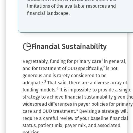
limitations of the available resources and
financial landscape.
Financial Sustainability
1
Regrettably, funding for primary care
in general,
2
and for treatment of OUD specifically,
is not
generous and is rarely considered to be
3
adequate.
That said, there are a diverse array of
4
funding models.
It is impossible to provide a single
strategy to achieve financial sustainability given th
widespread differences in payer policies for primary
4
care and OUD treatment.
Devising a strategy will
require a careful review of your baseline financial
status, patient mix, payer mix, and associated
policies.