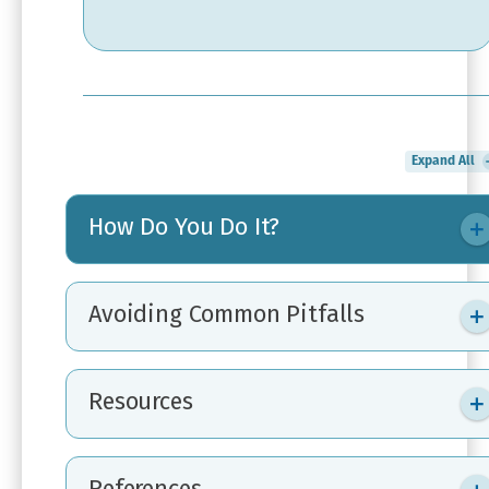
Expand All
How Do You Do It?
Avoiding Common Pitfalls
Resources