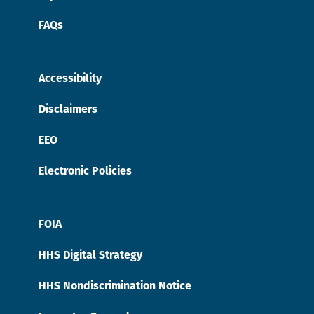
FAQs
Accessibility
Disclaimers
EEO
Electronic Policies
FOIA
HHS Digital Strategy
HHS Nondiscrimination Notice