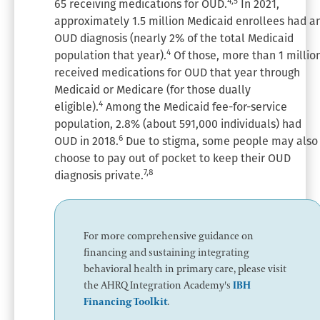
4,5
65 receiving medications for OUD.
In 2021,
approximately 1.5 million Medicaid enrollees had a
OUD diagnosis (nearly 2% of the total Medicaid
4
population that year).
Of those, more than 1 millio
received medications for OUD that year through
Medicaid or Medicare (for those dually
4
eligible).
Among the Medicaid fee-for-service
population, 2.8% (about 591,000 individuals) had
6
OUD in 2018.
Due to stigma, some people may also
choose to pay out of pocket to keep their OUD
7,8
diagnosis private.
For more comprehensive guidance on
financing and sustaining integrating
behavioral health in primary care, please visit
the AHRQ Integration Academy's
IBH
Financing Toolkit
.