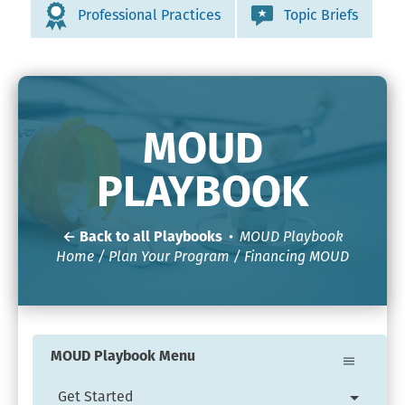
Professional Practices
Topic Briefs
MOUD
PLAYBOOK
← Back to all Playbooks
•
MOUD Playbook
Home
/
Plan Your Program
/ Financing MOUD
MOUD Playbook Menu
Get Started