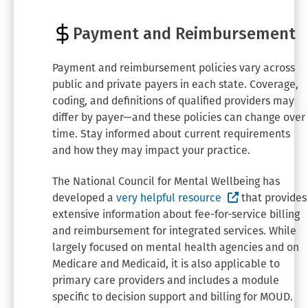
Payment and Reimbursement
Payment and reimbursement policies vary across
public and private payers in each state. Coverage,
coding, and definitions of qualified providers may
differ by payer—and these policies can change over
time. Stay informed about current requirements
and how they may impact your practice.
The National Council for Mental Wellbeing has
(External site
developed a
very helpful resource
that provides
extensive information about fee-for-service billing
and reimbursement for integrated services. While
largely focused on mental health agencies and on
Medicare and Medicaid, it is also applicable to
primary care providers and includes a module
specific to decision support and billing for MOUD.