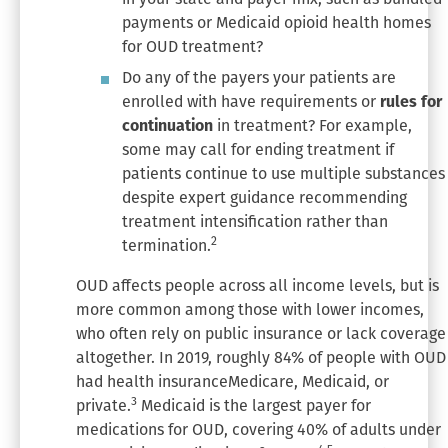
payments or Medicaid opioid health homes
for OUD treatment?
Do any of the payers your patients are
enrolled with have requirements or
rules for
continuation
in treatment? For example,
some may call for ending treatment if
patients continue to use multiple substances
despite expert guidance recommending
treatment intensification rather than
2
termination.
OUD affects people across all income levels, but is
more common among those with lower incomes,
who often rely on public insurance or lack coverage
altogether. In 2019, roughly 84% of people with OUD
had health insuranceMedicare, Medicaid, or
3
private.
Medicaid is the largest payer for
medications for OUD, covering 40% of adults under