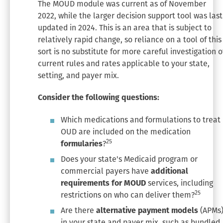
The MOUD module was current as of November
2022, while the larger decision support tool was last
updated in 2024. This is an area that is subject to
relatively rapid change, so reliance on a tool of this
sort is no substitute for more careful investigation o
current rules and rates applicable to your state,
setting, and payer mix.
Consider the following questions:
Which medications and formulations to treat
OUD are included on the medication
25
formularies
?
Does your state's Medicaid program or
commercial payers have
additional
requirements for MOUD
services, including
25
restrictions on who can deliver them?
Are there
alternative payment models
(APMs
in your state and payer mix, such as bundled