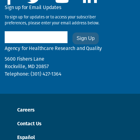
Sign up for Email Updates
To sign up for updates or to access your subscriber
preferences, please enter your email address below.
Email
Agency for Healthcare Research and Quality
5600 Fishers Lane
Rockville, MD 20857
Telephone: (301) 427-1364
Careers
Contact Us
Español