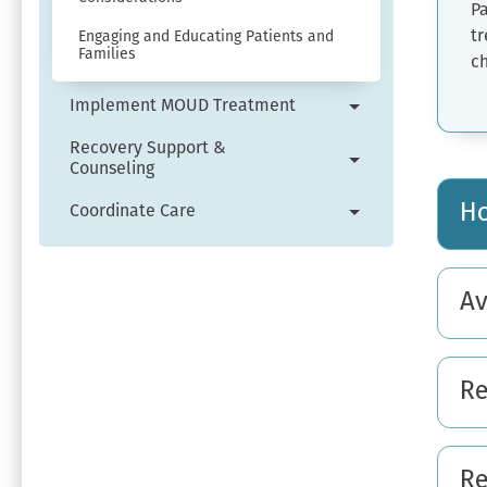
Pa
tr
Engaging and Educating Patients and
Families
c
Implement MOUD Treatment
Expand
Implement
Recovery Support &
Counseling
MOUD
Expand
Treatment
Recovery
Ho
Coordinate Care
menu.
Support
Expand
&
Coordinate
Counseling
Care
Av
menu.
menu.
Re
Re