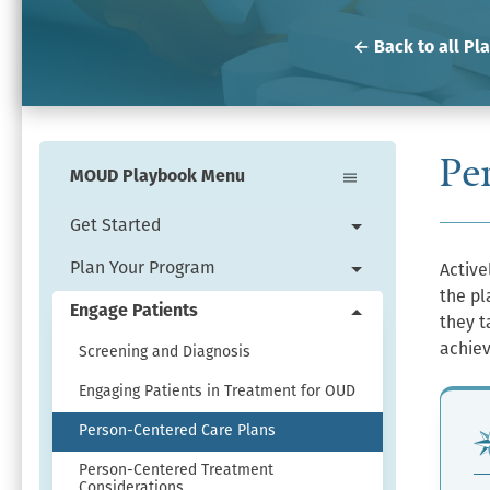
← Back to all Pl
Pe
MOUD Playbook Menu
Get Started
Expand
Get
Plan Your Program
Active
Expand
Started
the pl
Plan
Engage Patients
menu.
they t
Collapse
Your
achiev
Engage
Screening and Diagnosis
Program
Patients
menu.
Engaging Patients in Treatment for OUD
menu.
Person-Centered Care Plans
Person-Centered Treatment
Considerations