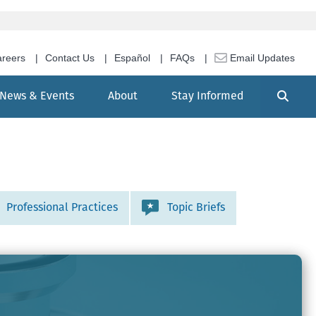
reers
Contact Us
Español
FAQs
Email Updates
Search
News & Events
About
Stay Informed
Professional Practices
Topic Briefs