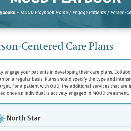
aybooks
•
MOUD Playbook Home
/
Engage Patients
/ Person-Ce
rson-Centered Care Plans
ly engage your patients in developing their care plans. Collab
an on a regular basis. Plans should specify the type and intens
arget. For a patient with OUD, the additional services that are
ed once an individual is actively engaged in MOUD treatment.
North Star