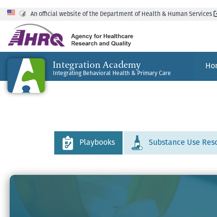
An official website of the Department of Health & Human Services
Integration Academy
Ho
Integrating Behavioral Health & Primary Care
Playbooks
Substance Use Res