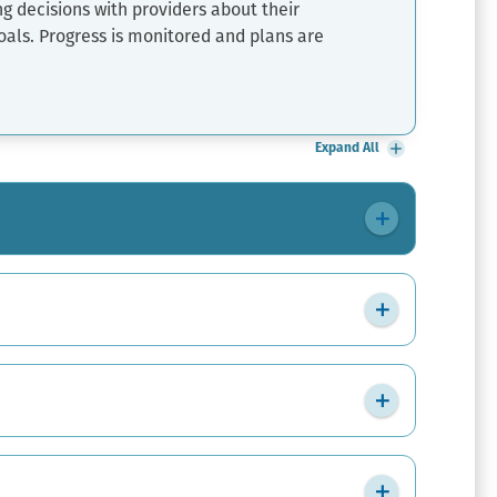
ng decisions with providers about their
oals. Progress is monitored and plans are
Expand All