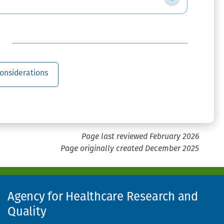
onsiderations
Page last reviewed February 2026
Page originally created December 2025
Agency for Healthcare Research and
Quality