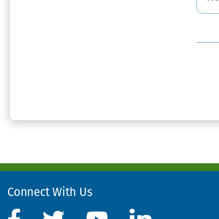
Connect With Us