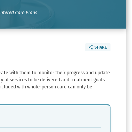
ntered Care Plans
SHARE
orate with them to monitor their progress and update
ity of services to be delivered and treatment goals
 included with whole-person care can only be