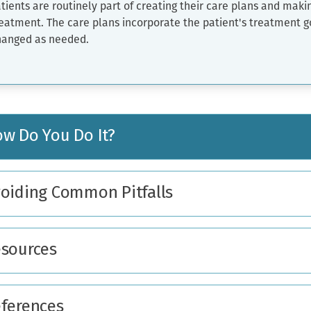
tients are routinely part of creating their care plans and maki
eatment. The care plans incorporate the patient's treatment g
hanged as needed.
w Do You Do It?
oiding Common Pitfalls
sources
ferences