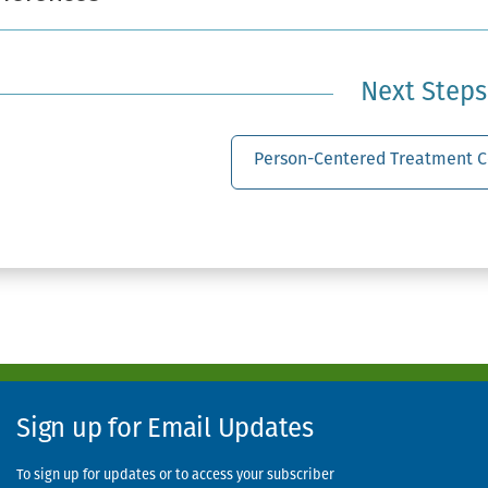
Next Steps
Person-Centered Treatment C
Sign up for Email Updates
To sign up for updates or to access your subscriber