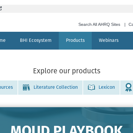
Skip
(External site, opens in new window)
to
main
Search All AHRQ Sites
Ca
content
me
BHI Ecosystem
Products
Webinars
Search
Explore our products
ources
Literature Collection
Lexicon
MOUD PLAYBOOK