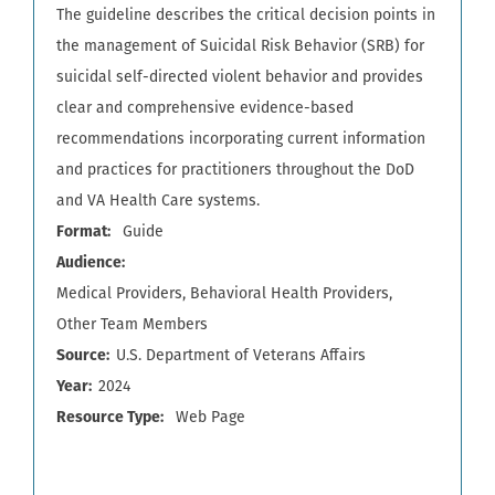
The guideline describes the critical decision points in
the management of Suicidal Risk Behavior (SRB) for
suicidal self-directed violent behavior and provides
clear and comprehensive evidence-based
recommendations incorporating current information
and practices for practitioners throughout the DoD
and VA Health Care systems.
Format
Guide
Audience
Medical Providers
Behavioral Health Providers
Other Team Members
Source
U.S. Department of Veterans Affairs
Year
2024
Resource Type
Web Page