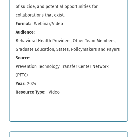
of suicide, and potential opportunities for
collaborations that exist.
Format
Webinar/Video
Audience
Behavioral Health Providers
Other Team Members
Graduate Education
States
Policymakers and Payers
Source
Prevention Technology Transfer Center Network
(PTTC)
Year
2024
Resource Type
Video