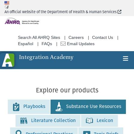
Skip
to
(Extern
An official website of the Department of Health & Human Services
main
content
Search All AHRQ Sites
Careers
Contact Us
Español
FAQs
Email Updates
Integration Academy
Ex
Search
Explore our products
Playbooks
Substance Use Resources
Literature Collection
Lexicon