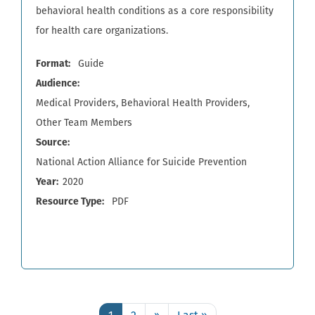
behavioral health conditions as a core responsibility
for health care organizations.
Format
Guide
Audience
Medical Providers
Behavioral Health Providers
Other Team Members
Source
National Action Alliance for Suicide Prevention
Year
2020
Resource Type
PDF
Pagination
Page