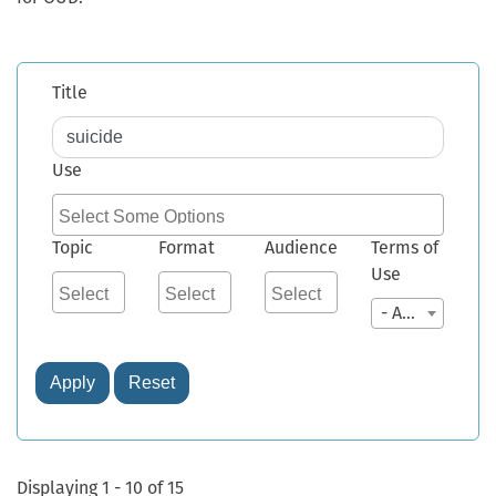
Title
Use
Topic
Format
Audience
Terms of
Use
- Any -
Apply
Reset
Displaying 1 - 10 of 15