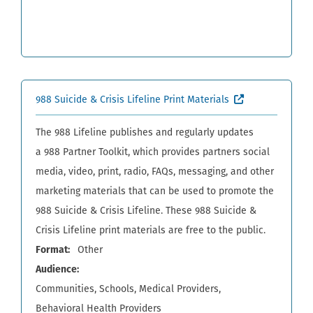
(External site,
988 Suicide & Crisis Lifeline Print Materials
The 988 Lifeline publishes and regularly updates
a 988 Partner Toolkit, which provides partners social
media, video, print, radio, FAQs, messaging, and other
marketing materials that can be used to promote the
988 Suicide & Crisis Lifeline. These 988 Suicide &
Crisis Lifeline print materials are free to the public.
Format
Other
Audience
Communities
Schools
Medical Providers
Behavioral Health Providers