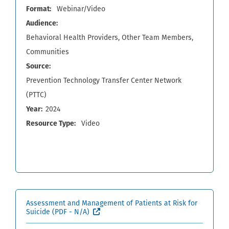
Format
Webinar/Video
Audience
Behavioral Health Providers
Other Team Members
Communities
Source
Prevention Technology Transfer Center Network
(PTTC)
Year
2024
Resource Type
Video
Assessment and Management of Patients at Risk for
(External site, opens in new window)
Suicide
(PDF - N/A)