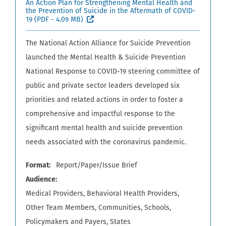
An Action Plan for Strengthening Mental Health and
the Prevention of Suicide in the Aftermath of COVID-
(External site, opens in new window)
19
(PDF - 4.09 MB)
The National Action Alliance for Suicide Prevention
launched the Mental Health & Suicide Prevention
National Response to COVID-19 steering committee of
public and private sector leaders developed six
priorities and related actions in order to foster a
comprehensive and impactful response to the
significant mental health and suicide prevention
needs associated with the coronavirus pandemic.
Format
Report/Paper/Issue Brief
Audience
Medical Providers
Behavioral Health Providers
Other Team Members
Communities
Schools
Policymakers and Payers
States