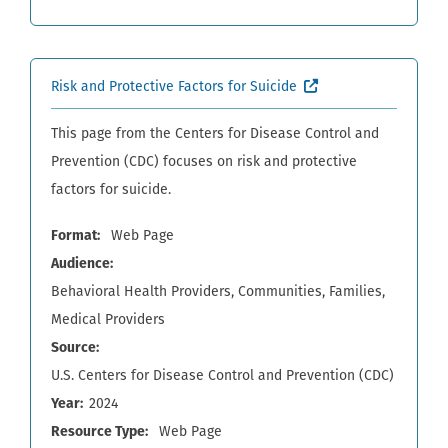
(External site, open
Risk and Protective Factors for Suicide
This page from the Centers for Disease Control and
Prevention (CDC) focuses on risk and protective
factors for suicide.
Format
Web Page
Audience
Behavioral Health Providers
Communities
Families
Medical Providers
Source
U.S. Centers for Disease Control and Prevention (CDC)
Year
2024
Resource Type
Web Page