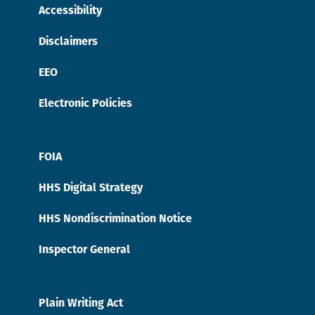
Accessibility
Disclaimers
EEO
Electronic Policies
FOIA
HHS Digital Strategy
HHS Nondiscrimination Notice
Inspector General
Plain Writing Act