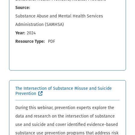
Source
Substance Abuse and Mental Health Services
Administration (SAMHSA)
Year
2024
Resource Type
PDF
The Intersection of Substance Misuse and Suicide
(External site, opens in new window)
Prevention
During this webinar, prevention experts explore the
data and research on the intersection of substance
use and suicide and cover identified evidence-based
substance use prevention programs that address risk