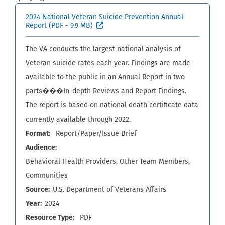
2024 National Veteran Suicide Prevention Annual
(External site, opens in new window)
Report
(PDF - 9.9 MB)
The VA conducts the largest national analysis of
Veteran suicide rates each year. Findings are made
available to the public in an Annual Report in two
parts���In-depth Reviews and Report Findings.
The report is based on national death certificate data
currently available through 2022.
Format
Report/Paper/Issue Brief
Audience
Behavioral Health Providers
Other Team Members
Communities
Source
U.S. Department of Veterans Affairs
Year
2024
Resource Type
PDF