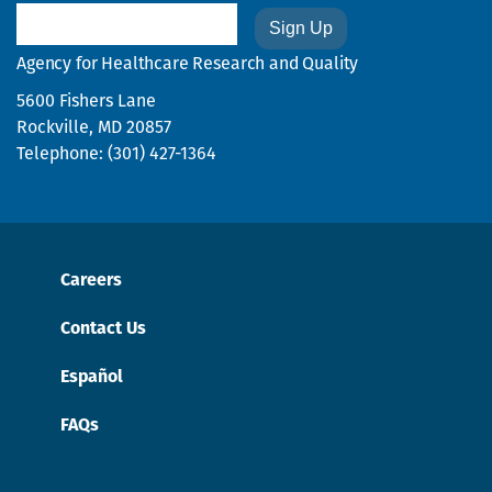
Email
Agency for Healthcare Research and Quality
5600 Fishers Lane
Rockville, MD 20857
Telephone: (301) 427-1364
Careers
Contact Us
Español
FAQs