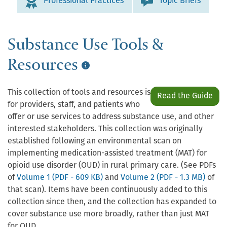
Professional Practices
Topic Briefs
Substance Use Tools &
Resources
This collection of tools and resources is
Read the Guide
for providers, staff, and patients who
offer or use services to address substance use, and other
interested stakeholders. This collection was originally
established following an environmental scan on
implementing medication-assisted treatment (MAT) for
opioid use disorder (OUD) in rural primary care. (See PDFs
of
Volume 1 (PDF - 609 KB)
and
Volume 2 (PDF - 1.3 MB)
of
that scan). Items have been continuously added to this
collection since then, and the collection has expanded to
cover substance use more broadly, rather than just MAT
for OUD.