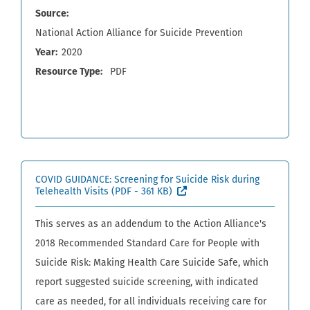
Source
National Action Alliance for Suicide Prevention
Year
2020
Resource Type
PDF
COVID GUIDANCE: Screening for Suicide Risk during
(External site, opens in ne
Telehealth Visits
(PDF - 361 KB)
This serves as an addendum to the Action Alliance's
2018 Recommended Standard Care for People with
Suicide Risk: Making Health Care Suicide Safe, which
report suggested suicide screening, with indicated
care as needed, for all individuals receiving care for