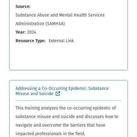
Source
Substance Abuse and Mental Health Services
Administration (SAMHSA)
Year
2024
Resource Type
External Link
Addressing a Co-Occurring Epidemic: Substance
(External site, opens in new window)
Misuse and Suicide
This training analyzes the co-occurring epidemic of
substance misuse and suicide and discusses how to
navigate and overcome the barriers that have
impacted professionals in the field.