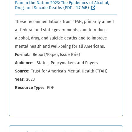
Pain in the Nation 2023: The Epidemics of Alcohol,
(External site, ope
Drug, and Suicide Deaths
(PDF - 1.7 MB)
These recommendations from TFAH, primarily aimed
at federal and state governments, aim to reduce
alcohol, drug, and suicide deaths and to improve
mental health and well-being for all Americans.
Format
Report/Paper/Issue Brief
Audience
States
Policymakers and Payers
Source
Trust for America's Mental Health (TFAH)
Year
2023
Resource Type
PDF