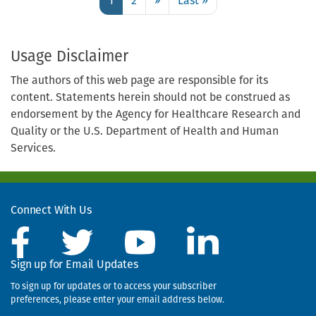
1
2
››
Next
Last »
Last
1
page
page
Use
the
Usage Disclaimer
links
The authors of this web page are responsible for its
to
content. Statements herein should not be construed as
move
endorsement by the Agency for Healthcare Research and
to
Quality or the U.S. Department of Health and Human
the
Services.
next,
previous,
first,
or
Connect With Us
last
page.
Sign up for Email Updates
To sign up for updates or to access your subscriber
preferences, please enter your email address below.