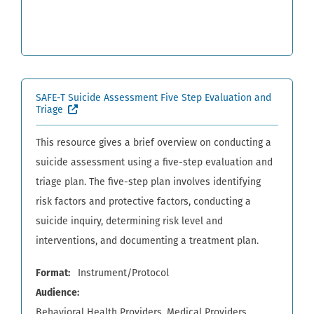
SAFE-T Suicide Assessment Five Step Evaluation and
(External site, opens in new window)
Triage
This resource gives a brief overview on conducting a
suicide assessment using a five-step evaluation and
triage plan. The five-step plan involves identifying
risk factors and protective factors, conducting a
suicide inquiry, determining risk level and
interventions, and documenting a treatment plan.
Format
Instrument/Protocol
Audience
Behavioral Health Providers
Medical Providers