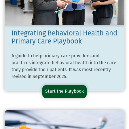
Integrating Behavioral Health and
Primary Care Playbook
A guide to help primary care providers and
practices integrate behavioral health into the care
they provide their patients. It was most recently
revised in September 2025.
Start the
Integrating
Playbook
Behavioral
Health
and
Primary
Care