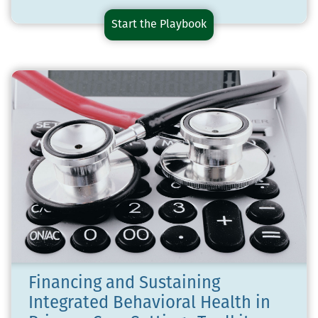
Start the
Medications
Playbook
for
Opioid
Use
Disorder
Playbook
Financing and Sustaining
Integrated Behavioral Health in