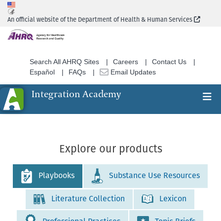
Skip
to
(Extern
An official website of the Department of Health & Human Services
main
content
Search All AHRQ Sites
Careers
Contact Us
Español
FAQs
Email Updates
Integration Academy
Ex
Search
Explore our products
Playbooks
Substance Use Resources
Literature Collection
Lexicon