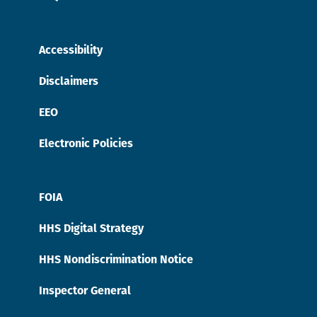
Accessibility
Disclaimers
EEO
Electronic Policies
FOIA
HHS Digital Strategy
HHS Nondiscrimination Notice
Inspector General