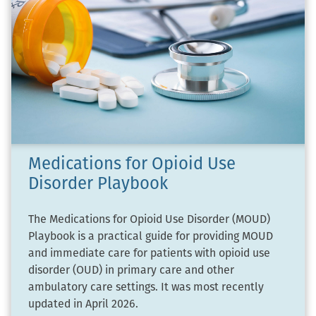
Playbook
Medications for Opioid Use
Disorder Playbook
The Medications for Opioid Use Disorder (MOUD)
Playbook is a practical guide for providing MOUD
and immediate care for patients with opioid use
disorder (OUD) in primary care and other
ambulatory care settings. It was most recently
updated in April 2026.