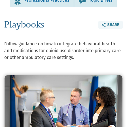
Professional Practices
Topic Briefs
Playbooks
SHARE
Follow guidance on how to integrate behavioral health
and medications for opioid use disorder into primary care
or other ambulatory care settings.