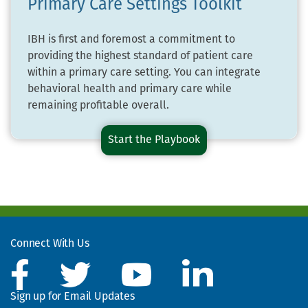
Primary Care Settings Toolkit
IBH is first and foremost a commitment to
providing the highest standard of patient care
within a primary care setting. You can integrate
behavioral health and primary care while
remaining profitable overall.
Start the
Financing
Playbook
and
Sustaining
Integrated
Behavioral
Health
in
Connect With Us
Primary
Care
Settings
Sign up for Email Updates
Toolkit