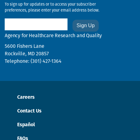
To sign up for updates or to access your subscriber
preferences, please enter your email address below.
Email
Agency for Healthcare Research and Quality
5600 Fishers Lane
Rockville, MD 20857
Telephone: (301) 427-1364
Careers
Contact Us
Español
FAQs