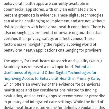
behavioral health apps are currently available in
commercial app stores, with only an estimated 3 to 4
percent grounded in evidence. These digital technologies
can also be challenging to implement and are not without
risk to patients with behavioral health conditions. There is
also no single governmental or private organization that
certifies their privacy, safety, or effectiveness. These
factors make navigating the rapidly evolving world of
behavioral health applications challenging for providers.
The Agency for Healthcare Research and Quality (AHRQ)
Academy has released a new topic brief,
Potential
Usefulness of Apps and Other Digital Technologies for
Improving Access to Behavioral Health in Primary Care
,
which offers an overview of the evidence for behavioral
health apps and key considerations related to finding,
evaluating, and selecting apps to recommend or prescribe
in primary and integrated care settings. While the field of
digital healthcare is too young for definitive guidance, this