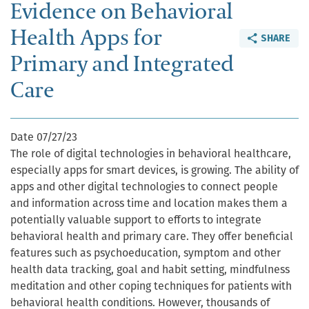
Evidence on Behavioral
Health Apps for
SHARE
Primary and Integrated
Care
Date
07/27/23
The role of digital technologies in behavioral healthcare,
especially apps for smart devices, is growing. The ability of
apps and other digital technologies to connect people
and information across time and location makes them a
potentially valuable support to efforts to integrate
behavioral health and primary care. They offer beneficial
features such as psychoeducation, symptom and other
health data tracking, goal and habit setting, mindfulness
meditation and other coping techniques for patients with
behavioral health conditions. However, thousands of