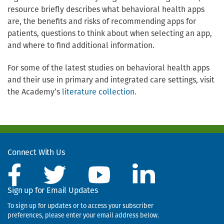
resource briefly describes what behavioral health apps
are, the benefits and risks of recommending apps for
patients, questions to think about when selecting an app,
and where to find additional information.
For some of the latest studies on behavioral health apps
and their use in primary and integrated care settings, visit
the Academy’s
literature collection
.
Connect With Us
Sign up for Email Updates
To sign up for updates or to access your subscriber
preferences, please enter your email address below.