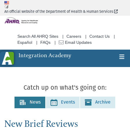
Skip
to
(Extern
An official website of the Department of Health & Human Services
main
content
Search All AHRQ Sites
Careers
Contact Us
Español
FAQs
Email Updates
Integration Academy
Ex
Search
Catch up on what's going on:
News
Events
Archive
New Brief Reviews