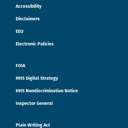
Accessibility
Disclaimers
EEO
Electronic Policies
FOIA
HHS Digital Strategy
HHS Nondiscrimination Notice
Inspector General
Plain Writing Act