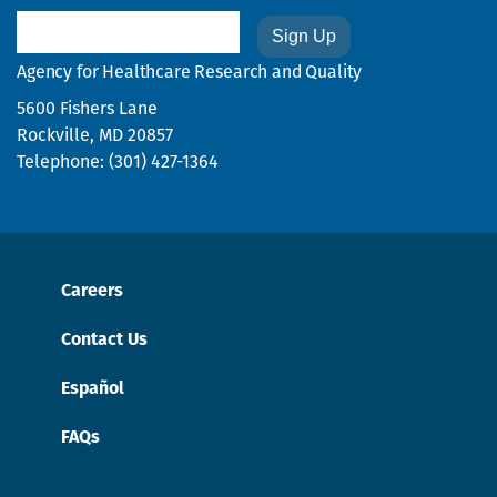
Email
Agency for Healthcare Research and Quality
5600 Fishers Lane
Rockville, MD 20857
Telephone: (301) 427-1364
Careers
Contact Us
Español
FAQs