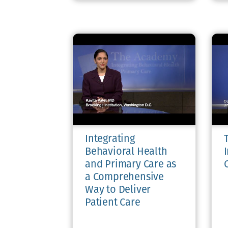
Integrating
Behavioral Health
and Primary Care as
a Comprehensive
Way to Deliver
Patient Care