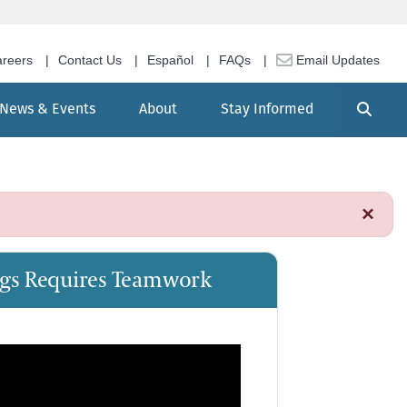
reers
Contact Us
Español
FAQs
Email Updates
Search
News & Events
About
Stay Informed
×
ings Requires Teamwork