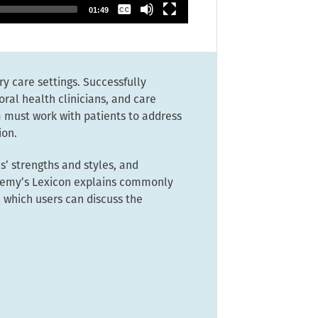
None
01:49
ry care settings. Successfully
oral health clinicians, and care
 must work with patients to address
ion.
’ strengths and styles, and
ademy’s Lexicon explains commonly
 which users can discuss the