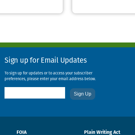
Sign up for Email Updates
To sign up for updates or to access your subscriber
preferences, please enter your email address below.
Email
FOIA
Plain Writing Act