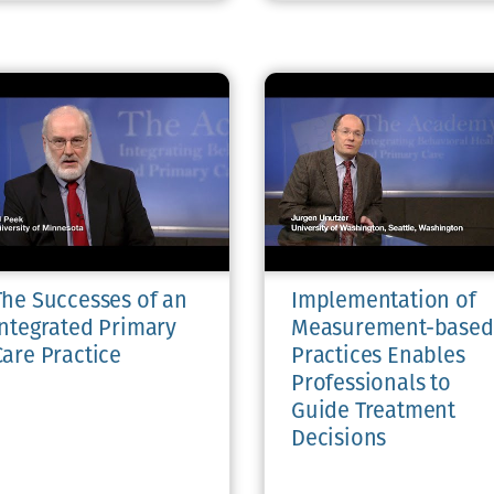
The Successes of an
Implementation of
Integrated Primary
Measurement-based
Care Practice
Practices Enables
Professionals to
Guide Treatment
Decisions