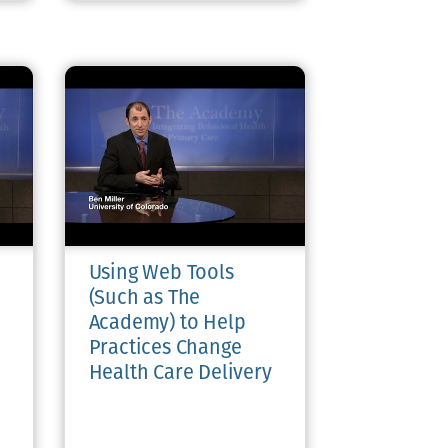
Using Web Tools
(Such as The
Academy) to Help
Practices Change
Health Care Delivery