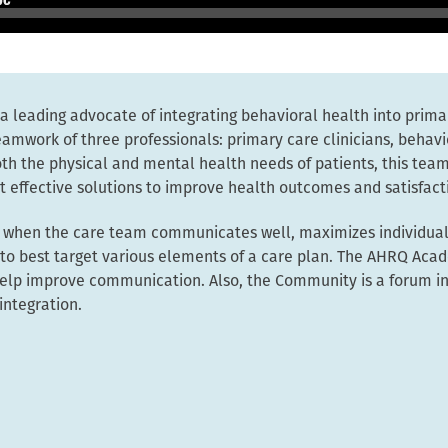
 a leading advocate of integrating behavioral health into prima
eamwork of three professionals: primary care clinicians, behavi
h the physical and mental health needs of patients, this team
 effective solutions to improve health outcomes and satisfact
t when the care team communicates well, maximizes individuals
e to best target various elements of a care plan. The AHRQ Ac
 help improve communication. Also, the Community is a forum in
integration.