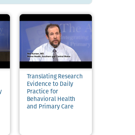
Translating Research
Evidence to Daily
y
Practice for
Behavioral Health
and Primary Care