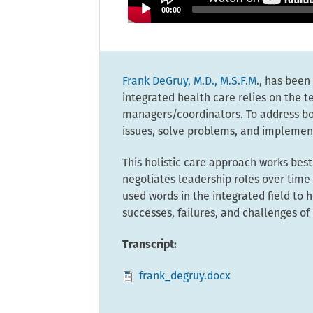
00:00
Frank DeGruy, M.D., M.S.F.M
., has been
integrated health care relies on the t
managers/coordinators. To address bot
issues, solve problems, and implement
This holistic care approach works bes
negotiates leadership roles over tim
used words in the integrated field to
successes, failures, and challenges of 
Transcript:
frank_degruy.docx