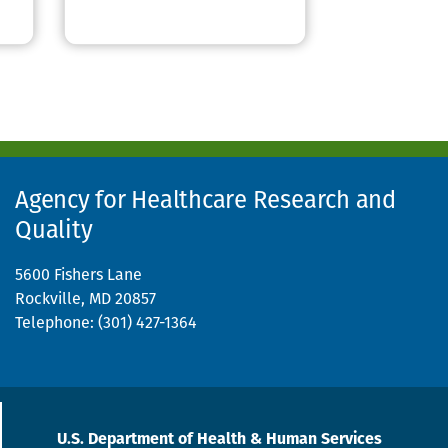
Agency for Healthcare Research and
Quality
5600 Fishers Lane
Rockville, MD 20857
Telephone: (301) 427-1364
U.S. Department of Health & Human Services