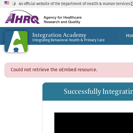
An official website of the Department of Health & Human Services
Integration Academy
Ho
Integrating Behavioral Health & Primary Care
Could not retrieve the oEmbed resource.
Successfully Integrat
Video
Player