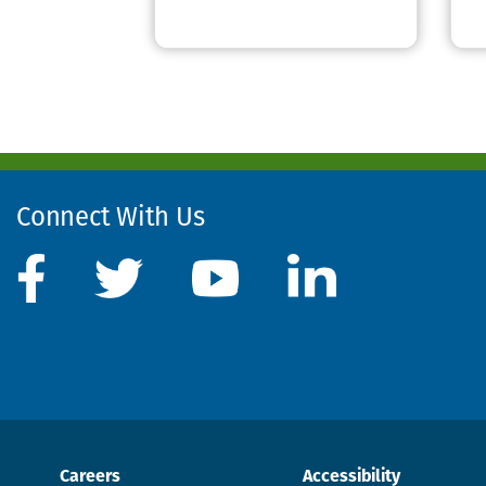
Connect With Us
Careers
Accessibility