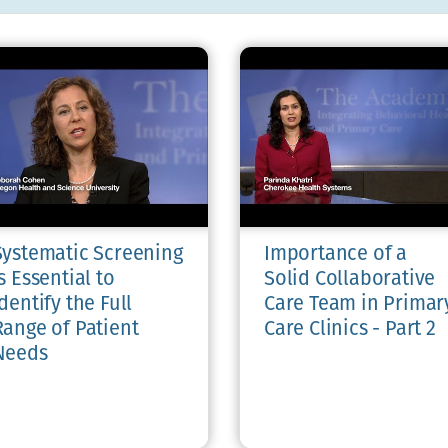
Systematic Screening
Importance of a
s Essential to
Solid Collaborative
dentify the Full
Care Team in Primar
Range of Patient
Care Clinics - Part 2
Needs