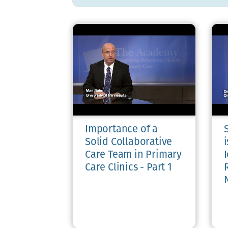
Importance of a
Solid Collaborative
i
Care Team in Primary
I
Care Clinics - Part 1