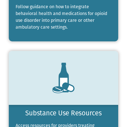
Follow guidance on how to integrate
behavioral health and medications for opioid
use disorder into primary care or other
ambulatory care settings.
Substance Use Resources
Access resources for providers treating