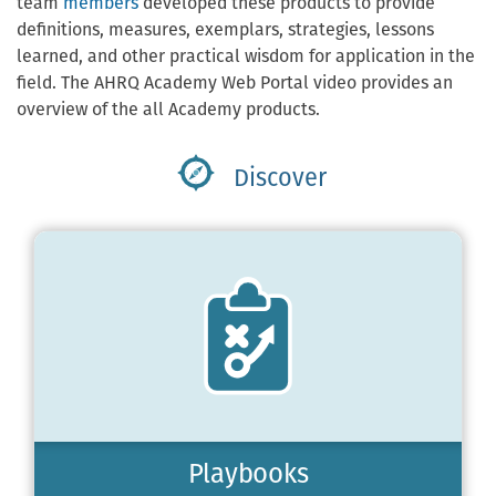
team
members
developed these products to provide
definitions, measures, exemplars, strategies, lessons
learned, and other practical wisdom for application in the
field. The AHRQ Academy Web Portal video provides an
overview of the all Academy products.
Discover
Playbooks