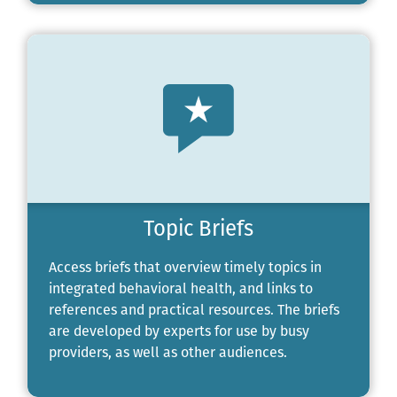
Topic Briefs
Access briefs that overview timely topics in
integrated behavioral health, and links to
references and practical resources. The briefs
are developed by experts for use by busy
providers, as well as other audiences.