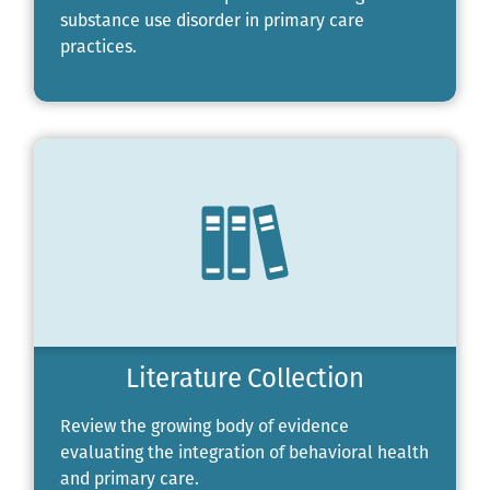
substance use disorder in primary care
practices.
Literature Collection
Review the growing body of evidence
evaluating the integration of behavioral health
and primary care.