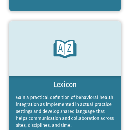
Lexicon
Gain a practical definition of behavioral health
integration as implemented in actual practice
settings and develop shared language that
helps communication and collaboration across
sites, disciplines, and time.