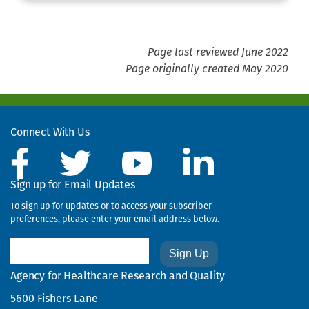
Page last reviewed June 2022
Page originally created May 2020
Connect With Us
Sign up for Email Updates
To sign up for updates or to access your subscriber
preferences, please enter your email address below.
Email
Agency for Healthcare Research and Quality
5600 Fishers Lane