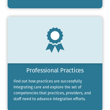
Professional Practices
Find out how practices are successfully
integrating care and explore the set of
competencies that practices, providers, and
staff need to advance integration efforts.