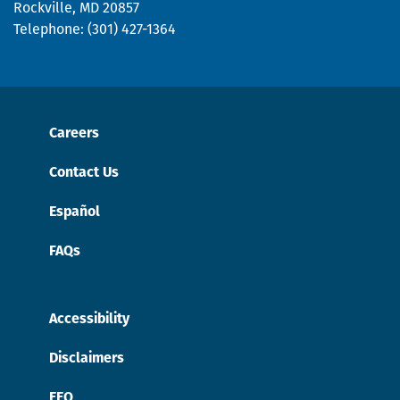
Rockville, MD 20857
Telephone: (301) 427-1364
Careers
Contact Us
Español
FAQs
Accessibility
Disclaimers
EEO