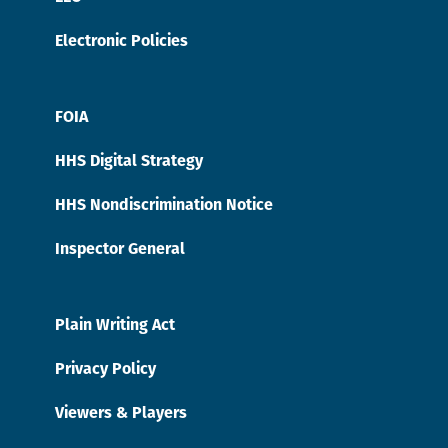
Electronic Policies
FOIA
HHS Digital Strategy
HHS Nondiscrimination Notice
Inspector General
Plain Writing Act
Privacy Policy
Viewers & Players