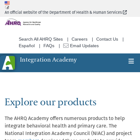
Skip
to
(Extern
An official website of the Department of Health & Human Services
main
content
Search All AHRQ Sites
Careers
Contact Us
Español
FAQs
Email Updates
Integration Academy
Ex
Search
Explore our products
The AHRQ Academy offers numerous products to help
integrate behavioral health and primary care. The
National Integration Academy Council (NIAC) and project