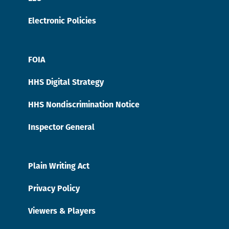
Electronic Policies
FOIA
HHS Digital Strategy
HHS Nondiscrimination Notice
Inspector General
Plain Writing Act
Privacy Policy
Viewers & Players