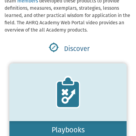
team
members
developed these products to provide
definitions, measures, exemplars, strategies, lessons
learned, and other practical wisdom for application in the
field. The AHRQ Academy Web Portal video provides an
overview of the all Academy products.
Discover
Playbooks