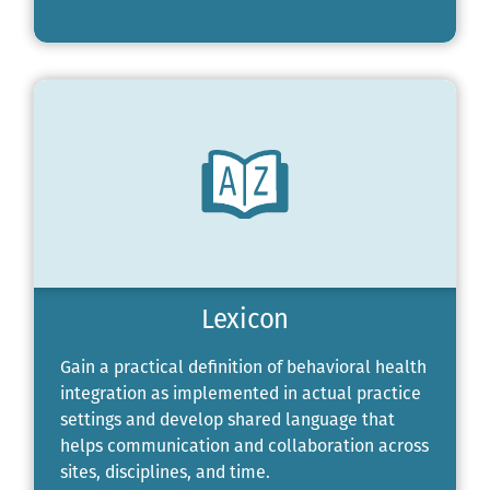
Lexicon
Gain a practical definition of behavioral health
integration as implemented in actual practice
settings and develop shared language that
helps communication and collaboration across
sites, disciplines, and time.