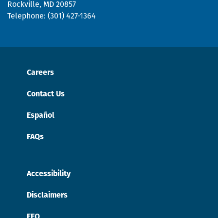
Rockville, MD 20857
Telephone: (301) 427-1364
Careers
Contact Us
Español
FAQs
Accessibility
Disclaimers
EEO