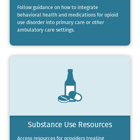
Follow guidance on how to integrate
behavioral health and medications for opioid
use disorder into primary care or other
ambulatory care settings.
Substance Use Resources
Access resources for providers treating