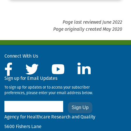
Page last reviewed June 2022
Page originally created May 2020
Connect With Us
Sign up for Email Updates
To sign up for updates or to access your subscriber
preferences, please enter your email address below.
Email
Agency for Healthcare Research and Quality
5600 Fishers Lane