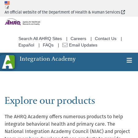
Skip
to
(Extern
An official website of the Department of Health & Human Services
main
content
Search All AHRQ Sites
Careers
Contact Us
Español
FAQs
Email Updates
Integration Academy
Ex
Search
Explore our products
The AHRQ Academy offers numerous products to help
integrate behavioral health and primary care. The
National Integration Academy Council (NIAC) and project