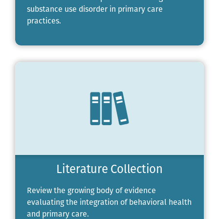
substance use disorder in primary care
practices.
Literature Collection
Review the growing body of evidence
evaluating the integration of behavioral health
and primary care.