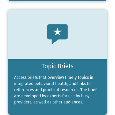
Topic Briefs
Access briefs that overview timely topics in
integrated behavioral health, and links to
references and practical resources. The briefs
are developed by experts for use by busy
providers, as well as other audiences.