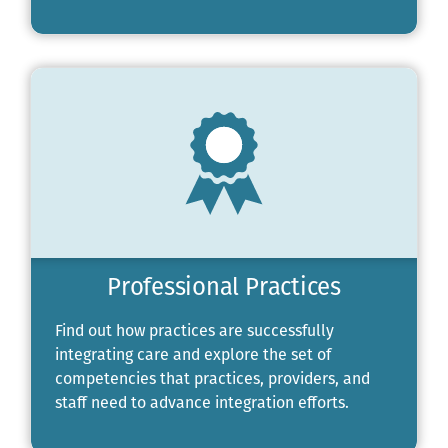
Professional Practices
Find out how practices are successfully
integrating care and explore the set of
competencies that practices, providers, and
staff need to advance integration efforts.