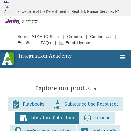
Skip
to
(Extern
An official website of the Department of Health & Human Services
main
content
Search All AHRQ Sites
Careers
Contact Us
Español
FAQs
Email Updates
Integration Academy
Ex
Search
Explore our products
Playbooks
Substance Use Resources
Literature Collection
Lexicon