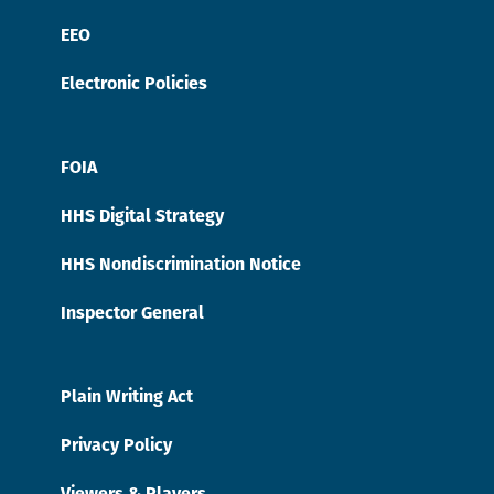
EEO
Electronic Policies
FOIA
HHS Digital Strategy
HHS Nondiscrimination Notice
Inspector General
Plain Writing Act
Privacy Policy