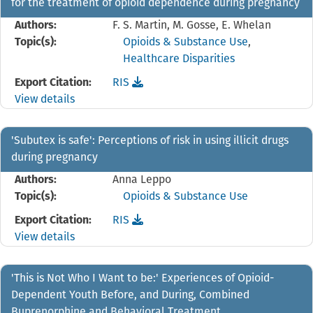
for the treatment of opioid dependence during pregnancy
Authors:
F. S. Martin, M. Gosse, E. Whelan
Topic(s):
Opioids & Substance Use
,
Healthcare Disparities
Download the
reference file for 'Planning for a h
Export Citation:
RIS
View details
'Subutex is safe': Perceptions of risk in using illicit drugs
during pregnancy
Authors:
Anna Leppo
Topic(s):
Opioids & Substance Use
Download the
reference file for 'Subutex is safe': 
Export Citation:
RIS
View details
'This is Not Who I Want to be:' Experiences of Opioid-
Dependent Youth Before, and During, Combined
Buprenorphine and Behavioral Treatment