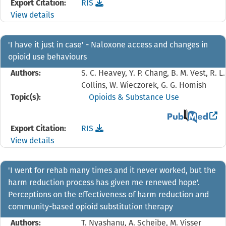
Download the
reference file for 'Communities are
Export Citation:
RIS
View details
'I have it just in case' - Naloxone access and changes in
opioid use behaviours
Authors:
S. C. Heavey, Y. P. Chang, B. M. Vest, R. L.
Collins, W. Wieczorek, G. G. Homish
Topic(s):
Opioids & Substance Use
View the PubMed 
Download the
reference file for 'I have it just in
Export Citation:
RIS
View details
'I went for rehab many times and it never worked, but the
harm reduction process has given me renewed hope'.
Perceptions on the effectiveness of harm reduction and
community-based opioid substitution therapy
Authors:
T. Nyashanu, A. Scheibe, M. Visser