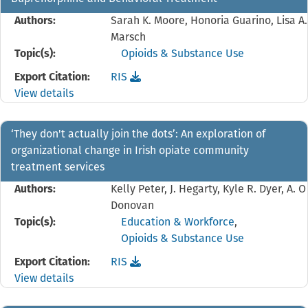
Authors:
Sarah K. Moore, Honoria Guarino, Lisa A.
Marsch
Topic(s):
Opioids & Substance Use
Download the
reference file for 'This is Not Who
Export Citation:
RIS
View details
‘They don't actually join the dots’: An exploration of
organizational change in Irish opiate community
treatment services
Authors:
Kelly Peter, J. Hegarty, Kyle R. Dyer, A. O
Donovan
Topic(s):
Education & Workforce
,
Opioids & Substance Use
Download the
reference file for ‘They don't actua
Export Citation:
RIS
View details