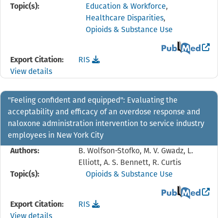
Topic(s):
Education & Workforce
,
Healthcare Disparities
,
Opioids & Substance Use
View the PubMed 
Download the
reference file for "Dying is Not a F
Export Citation:
RIS
View details
"Feeling confident and equipped": Evaluating the
acceptability and efficacy of an overdose response and
naloxone administration intervention to service industry
employees in New York City
Authors:
B. Wolfson-Stofko, M. V. Gwadz, L.
Elliott, A. S. Bennett, R. Curtis
Topic(s):
Opioids & Substance Use
View the PubMed 
Download the
reference file for "Feeling confiden
Export Citation:
RIS
View details