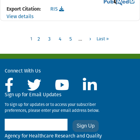
View the PubMed 
Download the
reference file for "I didn't want to
Export Citation:
RIS
View details
Pagination
Page
1
2
3
4
5
…
›
Last »
Next page
Last page
1
Use
the
links
Connect With Us
to
move
to
Sign up for Email Updates
the
To sign up for updates or to access your subscriber
next,
preferences, please enter your email address below.
previous,
first,
Email
or
last
Agency for Healthcare Research and Quality