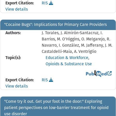
Download the
reference file for "Because of this r
Export Citation:
RIS
View details
"Cocaine Bugs": Implications for Primary Care Providers
Authors:
J. Torales, J. Almirón-Santacruz, I.
Barrios, M. O'Higgins, O. Melgarejo, R.
Navarro, I. González, M. Jafferany, J. M.
Castaldelli-Maia, A. Ventriglio
Topic(s):
Education & Workforce
,
Opioids & Substance Use
View the PubMed 
Download the
reference file for "Cocaine Bugs": I
Export Citation:
RIS
View details
"Come try it out. Get your foot in the door:" Exploring
patient perspectives on low-barrier treatment for opioid
use disorder