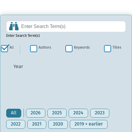
Enter Search Term(s)
All
Authors
Keywords
Titles
Year
All
2026
2025
2024
2023
2022
2021
2020
2019 + earlier