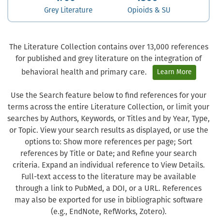
Grey Literature
Opioids & SU
The Literature Collection contains over 13,000 references
for published and grey literature on the integration of
behavioral health and primary care.
Learn More
Use the Search feature below to find references for your
terms across the entire Literature Collection, or limit your
searches by Authors, Keywords, or Titles and by Year, Type,
or Topic. View your search results as displayed, or use the
options to: Show more references per page; Sort
references by Title or Date; and Refine your search
criteria. Expand an individual reference to View Details.
Full-text access to the literature may be available
through a link to PubMed, a DOI, or a URL. References
may also be exported for use in bibliographic software
(e.g., EndNote, RefWorks, Zotero).