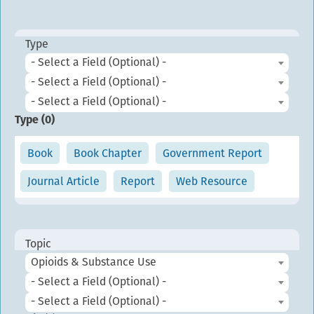
Type
- Select a Field (Optional) -
- Select a Field (Optional) -
- Select a Field (Optional) -
Type (
0
)
Book
Book Chapter
Government Report
Journal Article
Report
Web Resource
Topic
Opioids & Substance Use
- Select a Field (Optional) -
- Select a Field (Optional) -