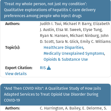
‘Treat my whole person, not just my condition’:
Qualitative explorations of hepatitis C care delivery
preferences among people who inject drugs
Authors:
Judith I. Tsui, Michael P. Barry, Elizabeth
J. Austin, Elsa W. Sweek, Elyse Tung,
Ryan N. Hansen, Michael Ninburg, John
D. Scott, Sara N. Glick, Emily C. Williams
Topic(s):
Healthcare Disparities
,
Medically Unexplained Symptoms
,
Opioids & Substance Use
Download the
reference file for ‘Treat my whole p
Export Citation:
RIS
View details
"And Then COVID Hits": A Qualitative Study of How Jails
Adapted Services to Treat Opioid Use Disorder During
COVID-19
Authors:
C. Harrington, A. Bailey, E. Delorme, S.