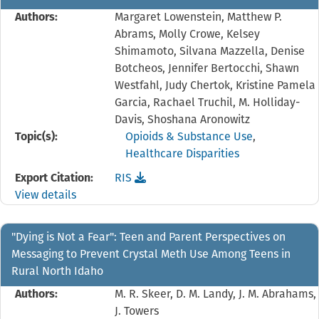
Authors:
Margaret Lowenstein, Matthew P.
Abrams, Molly Crowe, Kelsey
Shimamoto, Silvana Mazzella, Denise
Botcheos, Jennifer Bertocchi, Shawn
Westfahl, Judy Chertok, Kristine Pamela
Garcia, Rachael Truchil, M. Holliday-
Davis, Shoshana Aronowitz
Topic(s):
Opioids & Substance Use
,
Healthcare Disparities
Download the
reference file for "Come try it out. 
Export Citation:
RIS
View details
"Dying is Not a Fear": Teen and Parent Perspectives on
Messaging to Prevent Crystal Meth Use Among Teens in
Rural North Idaho
Authors:
M. R. Skeer, D. M. Landy, J. M. Abrahams,
J. Towers