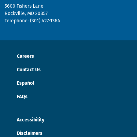
page.
5600 Fishers Lane
Rockville, MD 20857
Telephone: (301) 427-1364
Careers
Contact Us
Español
FAQs
Accessibility
Disclaimers