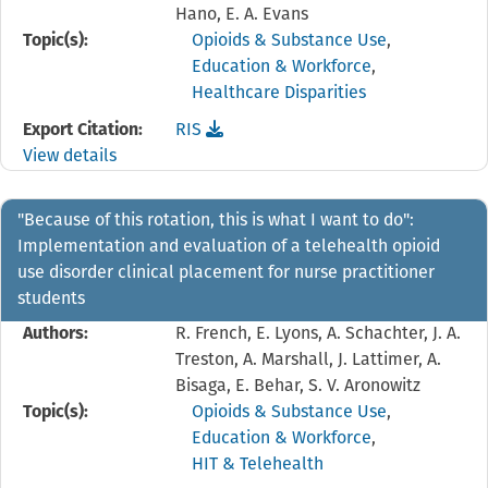
Hano, E. A. Evans
Topic(s):
Opioids & Substance Use
,
Education & Workforce
,
Healthcare Disparities
Download the
reference file for "And Then COVID H
Export Citation:
RIS
View details
"Because of this rotation, this is what I want to do":
Implementation and evaluation of a telehealth opioid
use disorder clinical placement for nurse practitioner
students
Authors:
R. French, E. Lyons, A. Schachter, J. A.
Treston, A. Marshall, J. Lattimer, A.
Bisaga, E. Behar, S. V. Aronowitz
Topic(s):
Opioids & Substance Use
,
Education & Workforce
,
HIT & Telehealth