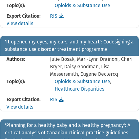
Topic(s):
Opioids & Substance Use
Download the
reference file for 'I went for reha
Export Citation:
RIS
View details
'It opened my eyes, my ears, and my heart': Codesigning a
substance use disorder treatment programme
Authors:
Julie Bosak, Mari‐Lynn Drainoni, Cheri
Bryer, Daisy Goodman, Lisa
Messersmith, Eugene Declercq
Topic(s):
Opioids & Substance Use
,
Healthcare Disparities
Download the
reference file for 'It opened my ey
Export Citation:
RIS
View details
'Planning for a healthy baby and a healthy pregnancy': A
critical analysis of Canadian clinical practice guidelines