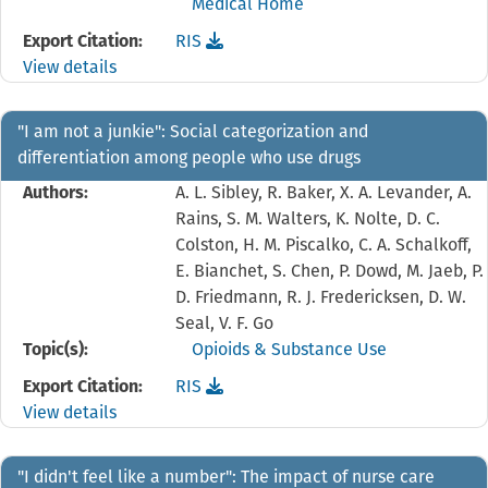
Medical Home
Download the
reference file for "Hub and Spoke:"
Export Citation:
RIS
View details
"I am not a junkie": Social categorization and
differentiation among people who use drugs
Authors:
A. L. Sibley, R. Baker, X. A. Levander, A.
Rains, S. M. Walters, K. Nolte, D. C.
Colston, H. M. Piscalko, C. A. Schalkoff,
E. Bianchet, S. Chen, P. Dowd, M. Jaeb, P.
D. Friedmann, R. J. Fredericksen, D. W.
Seal, V. F. Go
Topic(s):
Opioids & Substance Use
Download the
reference file for "I am not a junki
Export Citation:
RIS
View details
"I didn't feel like a number": The impact of nurse care