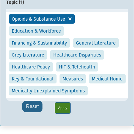
Topic (
1
)
Opioids & Substance Use
Education & Workforce
Financing & Sustainability
General Literature
Grey Literature
Healthcare Disparities
Healthcare Policy
HIT & Telehealth
Key & Foundational
Measures
Medical Home
Medically Unexplained Symptoms
Reset
Apply