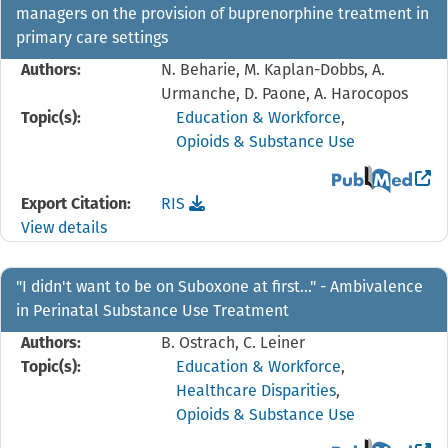
managers on the provision of buprenorphine treatment in
primary care settings
Authors:
N. Beharie, M. Kaplan-Dobbs, A.
Urmanche, D. Paone, A. Harocopos
Topic(s):
Education & Workforce
,
Opioids & Substance Use
View the PubMed 
Download the
reference file for "I didn't feel li
Export Citation:
RIS
View details
"I didn't want to be on Suboxone at first…" - Ambivalence
in Perinatal Substance Use Treatment
Authors:
B. Ostrach, C. Leiner
Topic(s):
Education & Workforce
,
Healthcare Disparities
,
Opioids & Substance Use