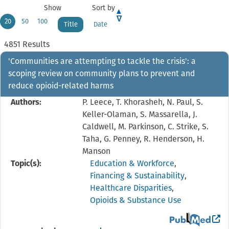
Show
Sort by
20
50
100
Title
Date
4851 Results
'Communities are attempting to tackle the crisis': a
scoping review on community plans to prevent and
reduce opioid-related harms
Authors:
P. Leece, T. Khorasheh, N. Paul, S.
Keller-Olaman, S. Massarella, J.
Caldwell, M. Parkinson, C. Strike, S.
Taha, G. Penney, R. Henderson, H.
Manson
Topic(s):
Education & Workforce
,
Financing & Sustainability
,
Healthcare Disparities
,
Opioids & Substance Use
View the PubMed 