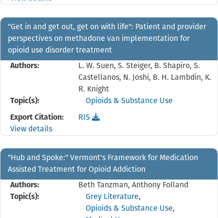
"Get in and get out, get on with life": Patient and provider
perspectives on methadone van implementation for
opioid use disorder treatment
Authors:
L. W. Suen, S. Steiger, B. Shapiro, S.
Castellanos, N. Joshi, B. H. Lambdin, K.
R. Knight
Topic(s):
Opioids & Substance Use
Download the
reference file for "Get in and get o
Export Citation:
RIS
View details
"Hub and Spoke:" Vermont's Framework for Medication
Assisted Treatment for Opioid Addiction
Authors:
Beth Tanzman, Anthony Folland
Topic(s):
Grey Literature
,
Opioids & Substance Use
,