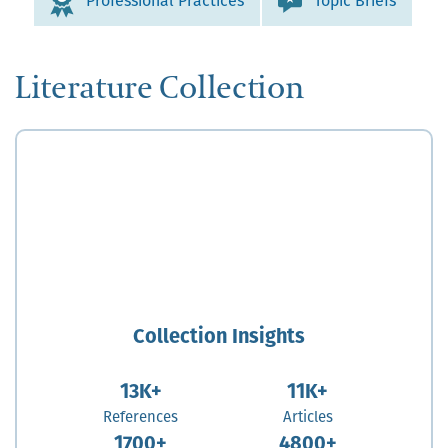
Professional Practices
Topic Briefs
Literature Collection
Collection Insights
13K+
11K+
References
Articles
1700+
4800+