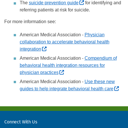
(External site, opens
The
suicide prevention guide
for identifying and
referring patients at risk for suicide.
For more information see:
American Medical Association -
Physician
collaboration to accelerate behavioral health
(External site, opens in new window)
integration
American Medical Association -
Compendium of
behavioral health integration resources for
(External site, opens in new wi
physician practices
American Medical Association -
Use these new
(Ext
guides to help integrate behavioral health care
Connect With Us