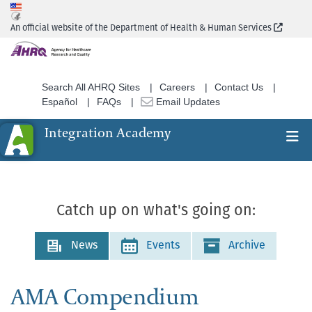
Skip
to
(Extern
An official website of the Department of Health & Human Services
main
content
Search All AHRQ Sites
Careers
Contact Us
Español
FAQs
Email Updates
Integration Academy
Ex
Search
Catch up on what's going on:
News
Events
Archive
AMA Compendium