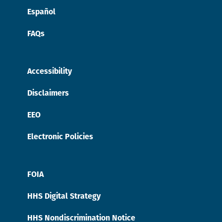
Español
FAQs
Accessibility
Disclaimers
EEO
Electronic Policies
FOIA
HHS Digital Strategy
HHS Nondiscrimination Notice