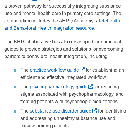
a proven pathway for successfully integrating substance
use and mental health care in primary care settings. The
compendium includes the AHRQ Academy’s
Telehealth
and Behavioral Health Integration resource
.
The BHI Collaborative has also developed four practical
guides to provide strategies and solutions for overcoming
barriers to behavioral health integration, including:
(External site, opens 
The
practice workflow guide
for establishing an
efficient and effective integrated workflow
(External site, op
The
psychopharmacology guide
for reducing
stigma associated with psychopharmacology, and
treating patients with psychotropic medications
(External site, 
The
substance use disorder guide
for identifying
and addressing unhealthy substance use and
misuse among patients