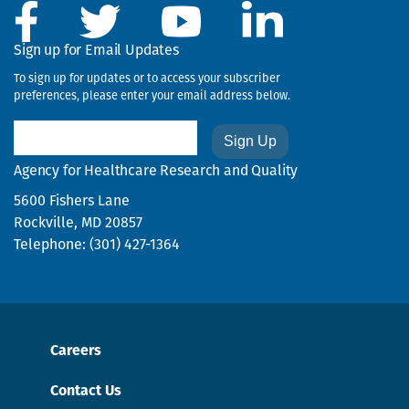
Sign up for Email Updates
To sign up for updates or to access your subscriber
preferences, please enter your email address below.
Email
Agency for Healthcare Research and Quality
5600 Fishers Lane
Rockville, MD 20857
Telephone: (301) 427-1364
Careers
Contact Us