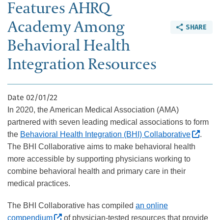
Features AHRQ
Academy Among
SHARE
Behavioral Health
Integration Resources
Date
02/01/22
In 2020, the American Medical Association (AMA)
partnered with seven leading medical associations to form
(Exte
the
Behavioral Health Integration (BHI) Collaborative
.
The BHI Collaborative aims to make behavioral health
more accessible by supporting physicians working to
combine behavioral health and primary care in their
medical practices.
The BHI Collaborative has compiled
an online
(External site, opens in new window)
compendium
of physician-tested resources that provide