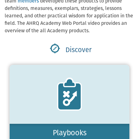
team
members
developed these products to provide
definitions, measures, exemplars, strategies, lessons
learned, and other practical wisdom for application in the
field. The AHRQ Academy Web Portal video provides an
overview of the all Academy products.
Discover
Playbooks