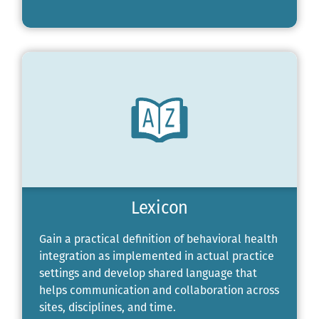
Lexicon
Gain a practical definition of behavioral health
integration as implemented in actual practice
settings and develop shared language that
helps communication and collaboration across
sites, disciplines, and time.