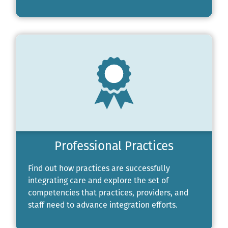
Professional Practices
Find out how practices are successfully
integrating care and explore the set of
competencies that practices, providers, and
staff need to advance integration efforts.