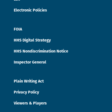
Electronic Policies
FOIA
HHS Digital Strategy
HHS Nondiscrimination Notice
Inspector General
Plain Writing Act
Privacy Policy
Viewers & Players