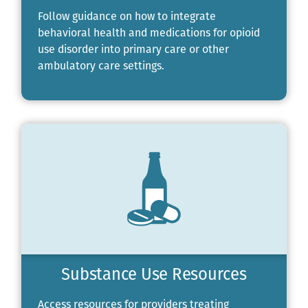
Follow guidance on how to integrate
behavioral health and medications for opioid
use disorder into primary care or other
ambulatory care settings.
Substance Use Resources
Access resources for providers treating