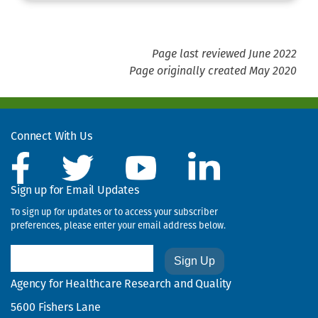
Page last reviewed June 2022
Page originally created May 2020
Connect With Us
Sign up for Email Updates
To sign up for updates or to access your subscriber
preferences, please enter your email address below.
Email
Agency for Healthcare Research and Quality
5600 Fishers Lane