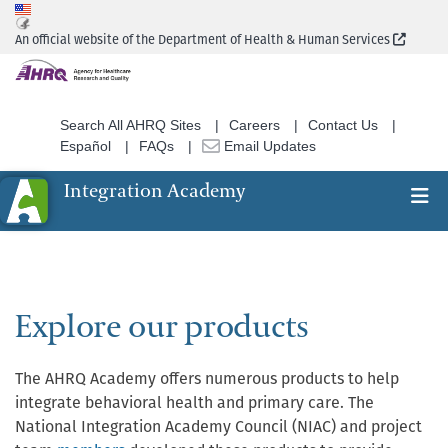
Skip
to
(Extern
An official website of the Department of Health & Human Services
main
content
Search All AHRQ Sites
Careers
Contact Us
Español
FAQs
Email Updates
Integration Academy
Ex
Search
Explore our products
The AHRQ Academy offers numerous products to help
integrate behavioral health and primary care. The
National Integration Academy Council (NIAC) and project