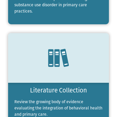
substance use disorder in primary care
practices.
Literature Collection
Review the growing body of evidence
evaluating the integration of behavioral health
and primary care.