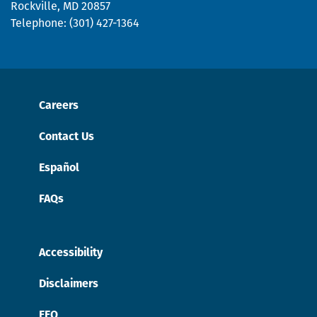
Rockville, MD 20857
Telephone: (301) 427-1364
Careers
Contact Us
Español
FAQs
Accessibility
Disclaimers
EEO