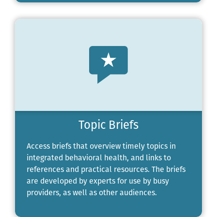
Topic Briefs
Access briefs that overview timely topics in
integrated behavioral health, and links to
references and practical resources. The briefs
are developed by experts for use by busy
providers, as well as other audiences.