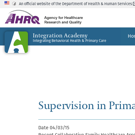
An official website of the Department of Health & Human Services
Integration Academy
Ho
Integrating Behavioral Health & Primary Care
Supervision in Prim
Date
04/03/15