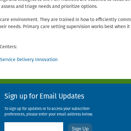
o assess and triage needs and prioritize options.
 care environment. They are trained in how to efficiently com
heir needs. Primary care setting supervision works best when it 
Centers:
ervice Delivery Innovation
Sign up for Email Updates
To sign up for updates or to access your subscriber
preferences, please enter your email address below.
Email