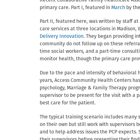
Recent Collaborative Family Healthcare Assoc
primary care. Part I, featured in
March
by the
Part II, featured here, was written by staff 
care services at three locations in Madison,
Delivery Innovation
. They began providing in
community do not follow up on these referral
time social workers, and a part-time consult
monitor health, though the primary care prov
Due to the pace and intensity of behavioral h
years, Access Community Health Centers has 
psychology, Marriage & Family Therapy progr
supervisor to be present for the visit with a 
best care for the patient.
The typical training scenario includes many s
on their own but still work with supervisors b
and to help address issues the PCP expects. 
their supervisors before presenting their fin