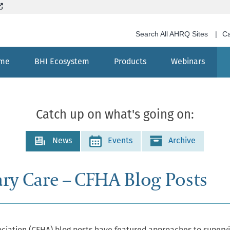
Skip
(External site, opens in new window)
to
main
Search All AHRQ Sites
Ca
content
me
BHI Ecosystem
Products
Webinars
Search
Catch up on what's going on:
News
Events
Archive
ary Care – CFHA Blog Posts