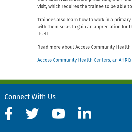
visit, which requires the trainee to be able t
Trainees also learn how to work in a primary
with them so as to gain an appreciation for t
itself.
Read more about Access Community Health 
Access Community Health Centers, an AHRQ S
Connect With Us