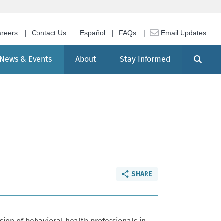
reers
Contact Us
Español
FAQs
Email Updates
Search
News & Events
About
Stay Informed
SHARE