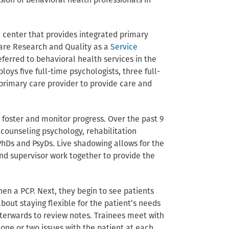
ion of behavioral health professionals in
h center that provides integrated primary
care Research and Quality as a
Service
ferred to behavioral health services in the
ys five full-time psychologists, three full-
 primary care provider to provide care and
 foster and monitor progress. Over the past 9
counseling psychology, rehabilitation
hDs and PsyDs. Live shadowing allows for the
 and supervisor work together to provide the
hen a PCP. Next, they begin to see patients
about staying flexible for the patient’s needs
fterwards to review notes. Trainees meet with
 one or two issues with the patient at each