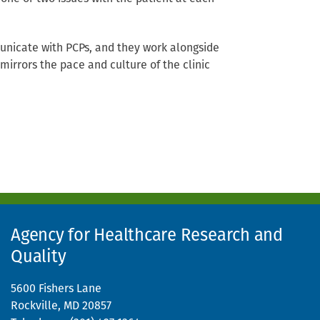
municate with PCPs, and they work alongside
mirrors the pace and culture of the clinic
Agency for Healthcare Research and
Quality
5600 Fishers Lane
Rockville, MD 20857