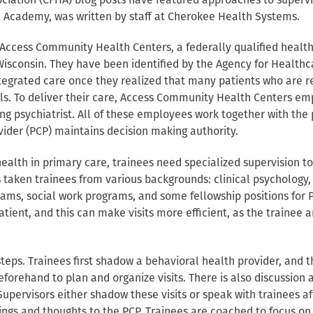
iation (CFHA) blog posts have featured approaches to supervis
 Academy, was written by staff at Cherokee Health Systems.
at Access Community Health Centers, a federally qualified healt
 Wisconsin. They have been identified by the Agency for Health
tegrated care once they realized that many patients who are re
s. To deliver their care, Access Community Health Centers emplo
ing psychiatrist. All of these employees work together with the
ider (PCP) maintains decision making authority.
ealth in primary care, trainees need specialized supervision to
taken trainees from various backgrounds: clinical psychology, 
ams, social work programs, and some fellowship positions for P
patient, and this can make visits more efficient, as the trainee
teps. Trainees first shadow a behavioral health provider, and t
eforehand to plan and organize visits. There is also discussion 
Supervisors either shadow these visits or speak with trainees a
dings and thoughts to the PCP. Trainees are coached to focus on