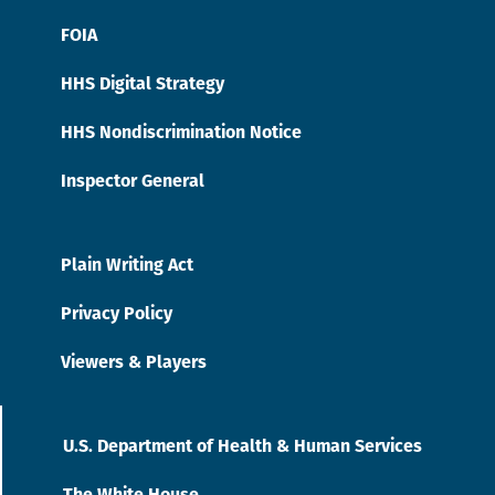
FOIA
HHS Digital Strategy
HHS Nondiscrimination Notice
Inspector General
Plain Writing Act
Privacy Policy
Viewers & Players
U.S. Department of Health & Human Services