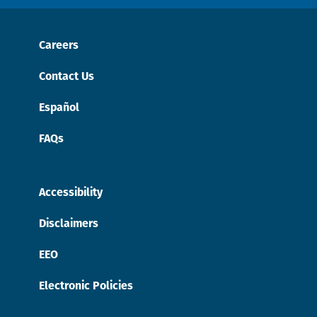
Careers
Contact Us
Español
FAQs
Accessibility
Disclaimers
EEO
Electronic Policies