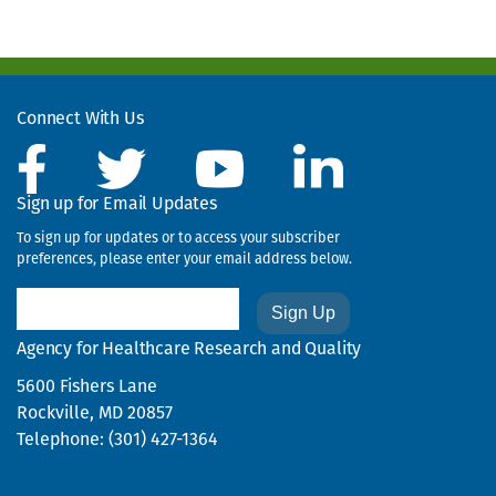
Connect With Us
Sign up for Email Updates
To sign up for updates or to access your subscriber
preferences, please enter your email address below.
Email
Agency for Healthcare Research and Quality
5600 Fishers Lane
Rockville, MD 20857
Telephone: (301) 427-1364