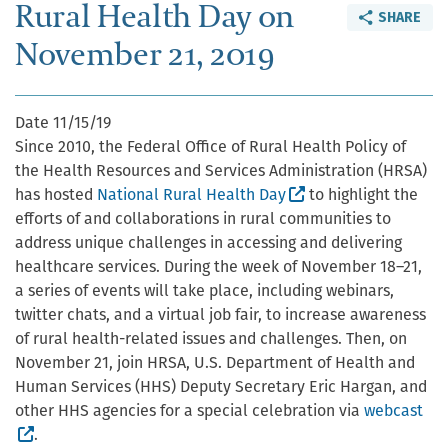
Rural Health Day on
SHARE
November 21, 2019
Date
11/15/19
Since 2010, the Federal Office of Rural Health Policy of
the Health Resources and Services Administration (HRSA)
(External site, ope
has hosted
National Rural Health Day
to highlight the
efforts of and collaborations in rural communities to
address unique challenges in accessing and delivering
healthcare services. During the week of November 18–21,
a series of events will take place, including webinars,
twitter chats, and a virtual job fair, to increase awareness
of rural health-related issues and challenges. Then, on
November 21, join HRSA, U.S. Department of Health and
Human Services (HHS) Deputy Secretary Eric Hargan, and
other HHS agencies for a special celebration via
webcast
(External site, opens in new window)
.