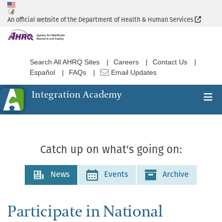
Skip
to
(Extern
An official website of the Department of Health & Human Services
main
content
Search All AHRQ Sites
Careers
Contact Us
Español
FAQs
Email Updates
Integration Academy
Ex
Search
Catch up on what's going on:
News
Events
Archive
Participate in National