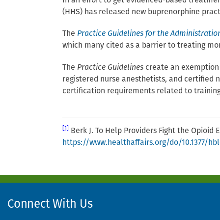
In an effort to get evidenced-based treatme
(HHS) has released new buprenorphine practic
The
Practice Guidelines for the Administratio
which many cited as a barrier to treating m
The
Practice Guidelines
create an exemption th
registered nurse anesthetists, and certified
certification requirements related to training
[1]
Berk J. To Help Providers Fight the Opioid E
https://www.healthaffairs.org/do/10.1377/hb
Connect With Us