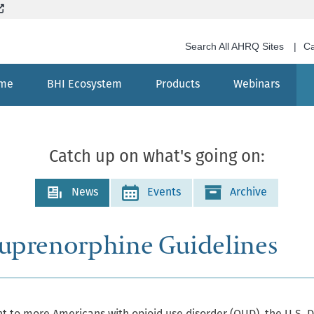
Skip
(External site, opens in new window)
to
main
Search All AHRQ Sites
Ca
content
me
BHI Ecosystem
Products
Webinars
Search
Catch up on what's going on:
News
Events
Archive
uprenorphine Guidelines