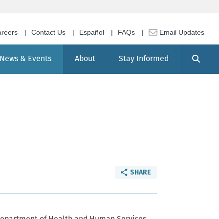
reers
Contact Us
Español
FAQs
Email Updates
Search
News & Events
About
Stay Informed
SHARE