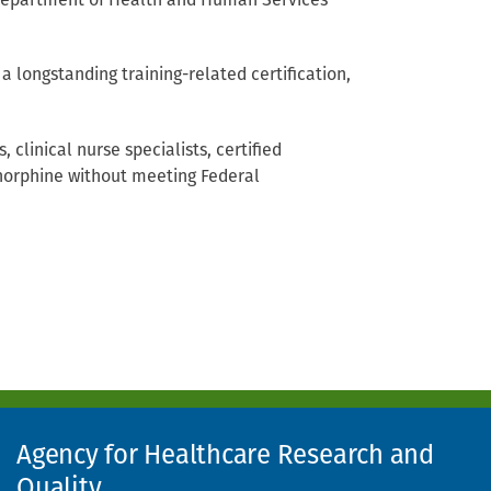
. Department of Health and Human Services
 site, opens in new window)
 longstanding training-related certification,
 clinical nurse specialists, certified
enorphine without meeting Federal
Agency for Healthcare Research and
Quality