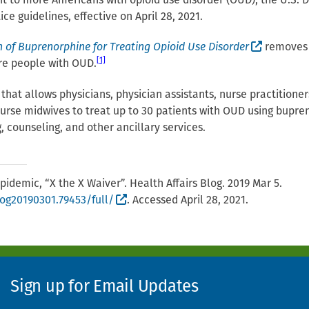
nt to more Americans with opioid use disorder (OUD), the U.S
e guidelines, effective on April 28, 2021.
(External
n of Buprenorphine for Treating Opioid Use Disorder
removes a
[1]
ore people with OUD.
at allows physicians, physician assistants, nurse practitioners,
 nurse midwives to treat up to 30 patients with OUD using bupr
, counseling, and other ancillary services.
pidemic, “X the X Waiver”. Health Affairs Blog. 2019 Mar 5.
(External site, opens in new window)
log20190301.79453/full/
. Accessed April 28, 2021.
Sign up for Email Updates