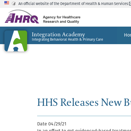
An official website of the Department of Health & Human Services
Integration Academy
Ho
Integrating Behavioral Health & Primary Care
HHS Releases New B
Date
04/29/21