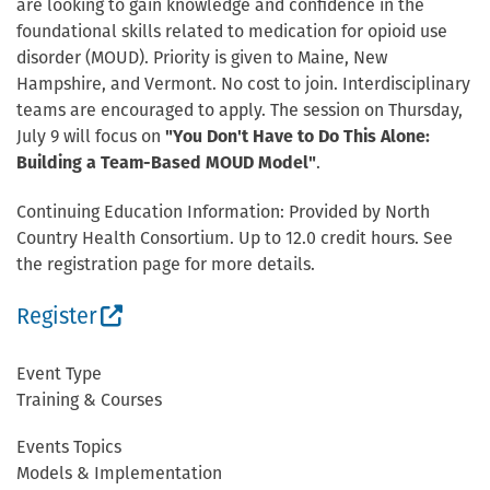
are looking to gain knowledge and confidence in the
foundational skills related to medication for opioid use
disorder (MOUD). Priority is given to Maine, New
Hampshire, and Vermont. No cost to join. Interdisciplinary
teams are encouraged to apply. The session on Thursday,
July 9 will focus on
"You Don't Have to Do This Alone:
Building a Team-Based MOUD Model"
.
Continuing Education Information: Provided by North
Country Health Consortium. Up to 12.0 credit hours. See
the registration page for more details.
(External site, opens in new window)
Register
Event Type
Training & Courses
Events Topics
Models & Implementation