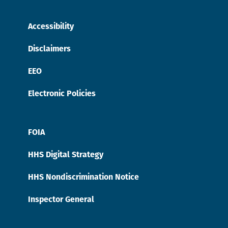
Accessibility
Disclaimers
EEO
Electronic Policies
FOIA
HHS Digital Strategy
HHS Nondiscrimination Notice
Inspector General