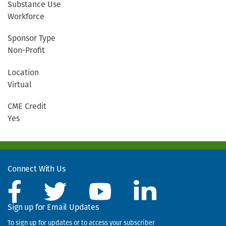
Substance Use
Workforce
Sponsor Type
Non-Profit
Location
Virtual
CME Credit
Yes
Connect With Us
Sign up for Email Updates
To sign up for updates or to access your subscriber