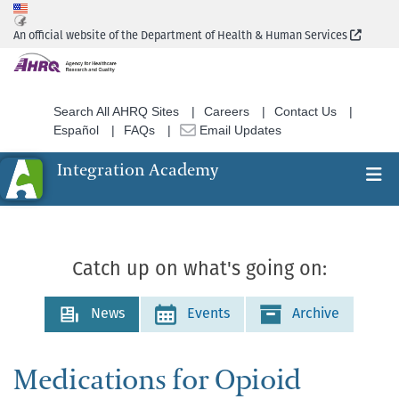
Skip
to
(Extern
An official website of the Department of Health & Human Services
main
content
Search All AHRQ Sites
Careers
Contact Us
Español
FAQs
Email Updates
Integration Academy
Ex
Search
Catch up on what's going on:
News
Events
Archive
Medications for Opioid