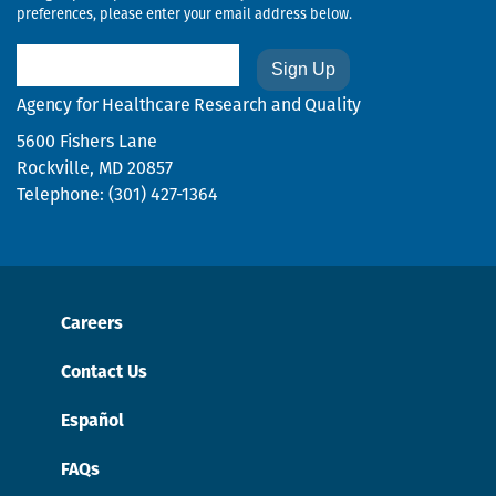
preferences, please enter your email address below.
Email
Agency for Healthcare Research and Quality
5600 Fishers Lane
Rockville, MD 20857
Telephone: (301) 427-1364
Careers
Contact Us
Español
FAQs