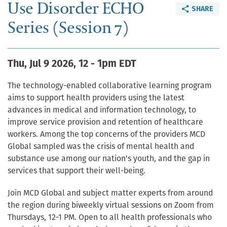
Use Disorder ECHO
SHARE
Series (Session 7)
Thu, Jul 9 2026, 12
-
1pm EDT
The technology-enabled collaborative learning program
aims to support health providers using the latest
advances in medical and information technology, to
improve service provision and retention of healthcare
workers. Among the top concerns of the providers MCD
Global sampled was the crisis of mental health and
substance use among our nation's youth, and the gap in
services that support their well-being.
Join MCD Global and subject matter experts from around
the region during biweekly virtual sessions on Zoom from
Thursdays, 12-1 PM. Open to all health professionals who